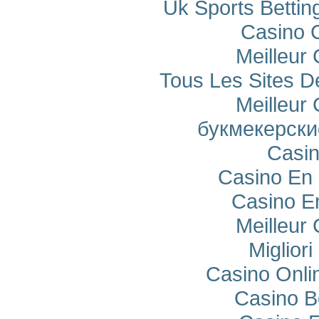
Uk Sports Betti
Casino 
Meilleur
Tous Les Sites De
Meilleur
букмекерски
Casi
Casino En 
Casino E
Meilleur
Miglior
Casino Onli
Casino B