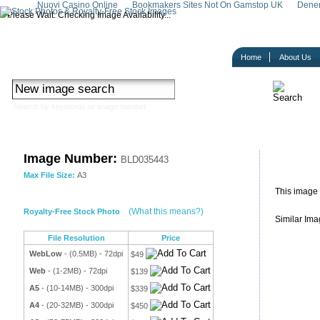
Nuovi Casino Online
Bookmakers Sites Not On Gamstop UK
Denem
Please Wait. Checking Image Availability...
Home
About Us
Search by keywords or image number
Portrait 
Image Number:
BLD035443
Max File Size:
A3
This image 
(What this means?)
Royalty-Free Stock Photo
Similar Im
File Resolution
Price
WebLow
- (0.5MB) - 72dpi
$49
Web
- (1-2MB) - 72dpi
$139
A5
- (10-14MB) - 300dpi
$339
A4
- (20-32MB) - 300dpi
$450