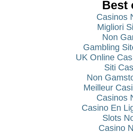
Best 
Casinos 
Migliori S
Non Ga
Gambling Si
UK Online Cas
Siti C
Non Gamsto
Meilleur Cas
Casinos 
Casino En Li
Slots N
Casino 