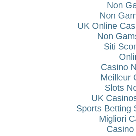
Non Ga
Non Gam
UK Online Cas
Non Gams
Siti Sco
Onli
Casino 
Meilleur
Slots N
UK Casino
Sports Betting
Migliori
Casino 