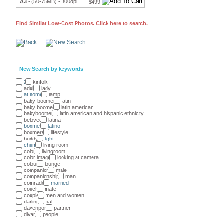
A3
- (50-75MB) - 300dpi
$499
Find Similar Low-Cost Photos. Click
here
to search.
New Search by keywords
2
kinfolk
adult
lady
at home
lamp
baby-boomer
latin
baby boomer
latin american
babyboomer
latin american and hispanic ethnicity
beloved
latina
boomer
latino
boomers
lifestyle
buddy
light
chum
living room
color
livingroom
color image
looking at camera
colour
lounge
companion
male
companionship
man
comrade
married
couch
mate
couple
men and women
darling
pal
davenport
partner
divan
people