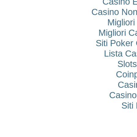
Casino E
Casino Non
Miglior
Migliori 
Siti Poke
Lista C
Slot
Coin
Casi
Casin
Sit