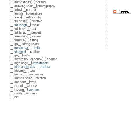
domestic life
person
drawing room
photography
fellow
portrait
female
portraiture
friend
relationship
friendship
relative
full-length
room
full body
seat
full length
seated
furnishing
settee
furniture
sitting
gal
sitting room
gentleman
smile
girlfriend
smiling
guy
sofa
heterosexual couple
spouse
high angle
sweetheart
high angle view
truelove
hispanic
two
human
two people
human being
vertical
husband
wife
indoor
window
indoors
woman
inside
women
kin