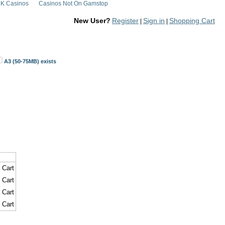
K Casinos
Casinos Not On Gamstop
New User?
Register
Sign in
Shopping Cart
|
|
A3 (50-75MB) exists