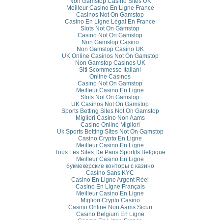
Non Gamstop Casino Sites UK
Meilleur Casino En Ligne France
Casinos Not On Gamstop
Casino En Ligne Légal En France
Slots Not On Gamstop
Casino Not On Gamstop
Non Gamstop Casino
Non Gamstop Casino UK
UK Online Casinos Not On Gamstop
Non Gamstop Casinos UK
Siti Scommesse Italiani
Online Casinos
Casino Not On Gamstop
Meilleur Casino En Ligne
Slots Not On Gamstop
UK Casinos Not On Gamstop
Sports Betting Sites Not On Gamstop
Migliori Casino Non Aams
Casino Online Migliori
Uk Sports Betting Sites Not On Gamstop
Casino Crypto En Ligne
Meilleur Casino En Ligne
Tous Les Sites De Paris Sportifs Belgique
Meilleur Casino En Ligne
букмекерские конторы с казино
Casino Sans KYC
Casino En Ligne Argent Réel
Casino En Ligne Français
Meilleur Casino En Ligne
Migliori Crypto Casino
Casino Online Non Aams Sicuri
Casino Belgium En Ligne