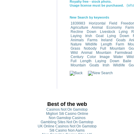
Royalty free - stock photo.
(wha
Usage license must be purchased.
New Search by keywords
1839983
Horizontal
Field
Freedo
Agriculture
Animal
Economy
Farm
Recline
Down
Livestock
Lying
R
Laying
Irish
Goat
Lying
Down
Animals
Farms
Ireland
Goats
An
Nature
Wildlife
Length
Farm
Mou
Grass
Nobody
Full
Mountain
Go
Wild
Animal
Mountain
Farmstead
Century
Color
Image
Water
Wild
Full
Length
Laying
Down
Baile
Mountain
Goats
Irish
Wildlife
Go
Best of the web
Casinos Not On Gamstop
Migliori Siti Casino Online
Non Gamstop Casinos
Gambling Sites Not On Gamstop
UK Online Casinos Not On Gamstop
Siti Casino Non Aams