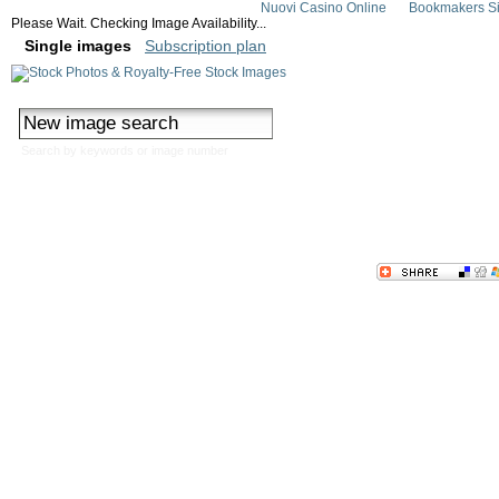
Nuovi Casino Online
Bookmakers Si
Please Wait. Checking Image Availability...
Single images
Subscription plan
Search by keywords or image number
Irish Wildlife, 