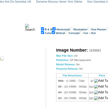
tes Not On Gamstop UK
Deneme Bonusu Veren Yeni Siteler
Non Gamstop U
B & W
Horizontal
Illustration
One Person
Color
Vertical
Concept
Cut – Out
Goats, Stock Photo - 1839983
Image Number:
1839983
Max File Size:
A3
Publisher:
DP Micropayment
Model Release:
No
Property Release:
No
File Resolution
Price
Web
- (1-2MB) - 72dpi
$7
A5
- (10-14MB) - 300dpi
$10
A4
- (20-32MB) - 300dpi
$20
A3
- (50-75MB) - 300dpi
$30