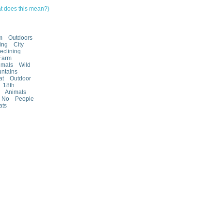
t does this mean?)
m
Outdoors
ing
City
eclining
Farm
imals
Wild
ntains
at
Outdoor
18th
Animals
No
People
ats