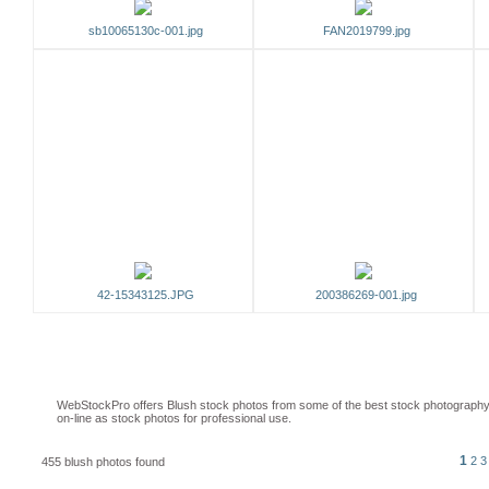
sb10065130c-001.jpg
FAN2019799.jpg
42-15343125.JPG
200386269-001.jpg
WebStockPro offers Blush stock photos from some of the best stock photography pu
on-line as stock photos for professional use.
1
2
3
455 blush photos found