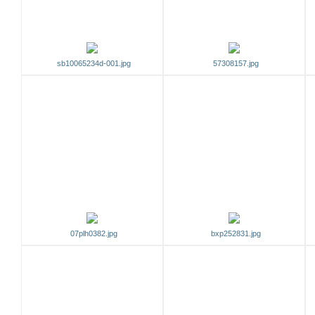
sb10065234d-001.jpg
57308157.jpg
07plh0382.jpg
bxp252831.jpg