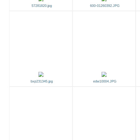
57281820.jpg
600-01260392.JPG
bxp231345.jpg
edw10004.JPG