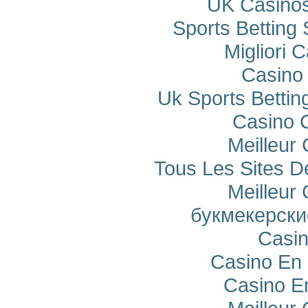
UK Casino
Sports Betting
Migliori
Casino 
Uk Sports Betti
Casino 
Meilleur
Tous Les Sites De
Meilleur
букмекерски
Casi
Casino En 
Casino E