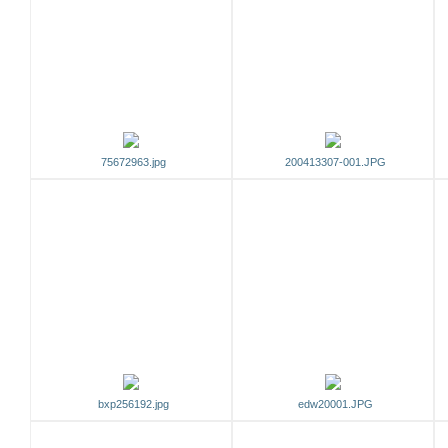
75672963.jpg
200413307-001.JPG
bxp256192.jpg
edw20001.JPG