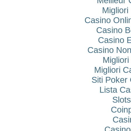
Meilleur
Miglior
Casino Onli
Casino B
Casino E
Casino Non
Miglior
Migliori 
Siti Poke
Lista C
Slot
Coin
Casi
Casin