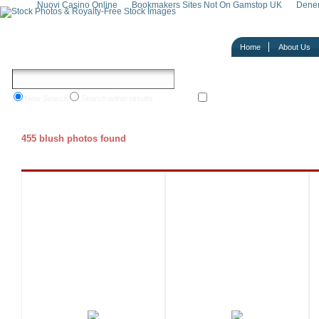
Nuovi Casino Online
Bookmakers Sites Not On Gamstop UK
Denem
Home
About Us
Search for low cost images
New Search
Search within results
455 blush photos found
PREMIUM PHOTOS
LOW COST PHOTOS