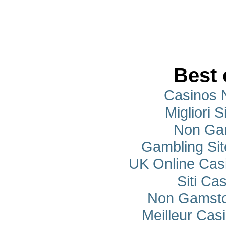
Best 
Casinos 
Migliori S
Non Ga
Gambling Si
UK Online Cas
Siti C
Non Gamsto
Meilleur Cas