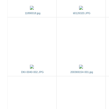
11890018.jpg
ti0126320.JPG
DKI-0040-002.JPG
200369154-001.jpg