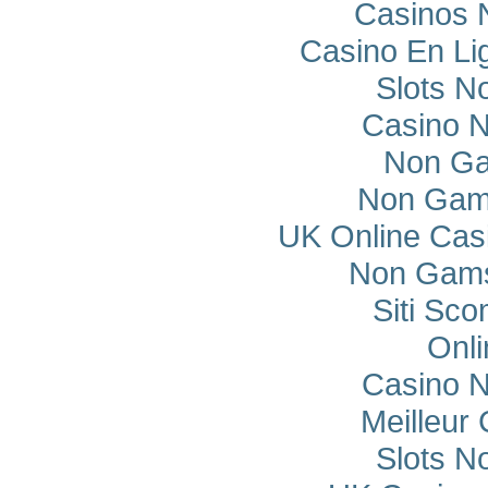
Casinos 
Casino En Li
Slots N
Casino 
Non Ga
Non Gam
UK Online Cas
Non Gams
Siti Sco
Onli
Casino 
Meilleur
Slots N