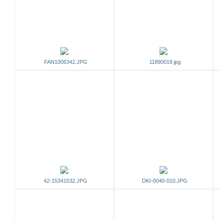
FAN1006342.JPG
11890019.jpg
42-15341532.JPG
DKI-0040-010.JPG