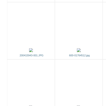
200415943-001.JPG
600-01764512.jpg