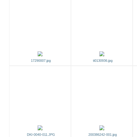
17290007.jpg
ti0130936.jpg
DKI-0040-011.JPG
200386242-001.jpg