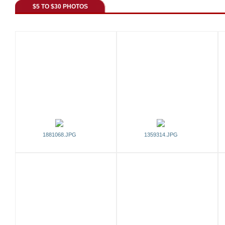
$5 TO $30 PHOTOS
1881068.JPG
1359314.JPG