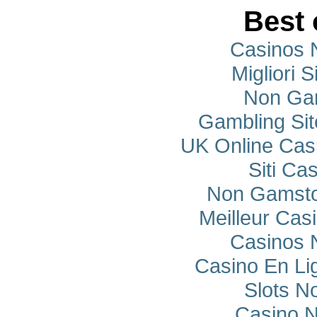
Best 
Casinos 
Migliori S
Non Ga
Gambling Si
UK Online Cas
Siti C
Non Gamsto
Meilleur Cas
Casinos 
Casino En Li
Slots N
Casino 