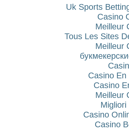
Uk Sports Betti
Casino 
Meilleur
Tous Les Sites De
Meilleur
букмекерски
Casi
Casino En 
Casino E
Meilleur
Miglior
Casino Onli
Casino B