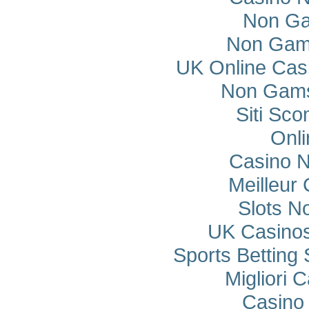
Non Ga
Non Gam
UK Online Cas
Non Gams
Siti Sco
Onli
Casino 
Meilleur
Slots N
UK Casino
Sports Betting
Migliori
Casino 