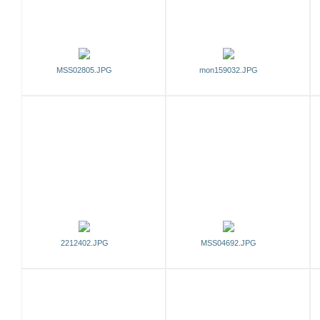
MSS02805.JPG
mon159032.JPG
2212402.JPG
MSS04692.JPG