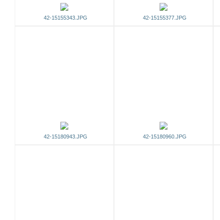
42-15155343.JPG
42-15155377.JPG
42-15180943.JPG
42-15180960.JPG