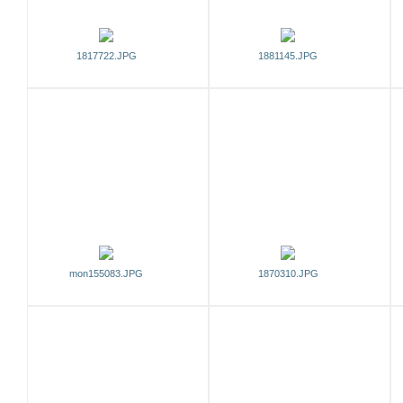
1817722.JPG
1881145.JPG
mon155083.JPG
1870310.JPG