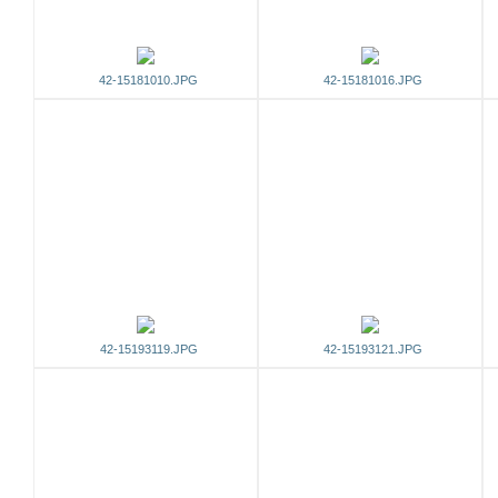
42-15181010.JPG
42-15181016.JPG
42-15193119.JPG
42-15193121.JPG