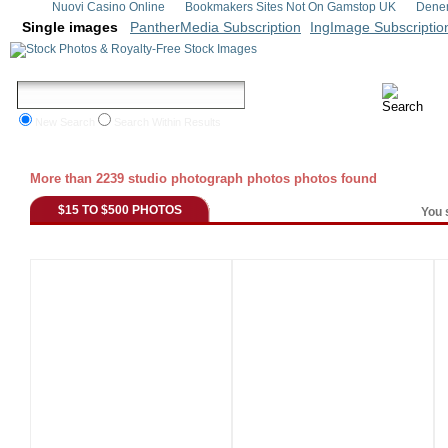
Nuovi Casino Online
Bookmakers Sites Not On Gamstop UK
Denem
Single images
PantherMedia Subscription
IngImage Subscriptio
New Search
Search Within Results
More than 2239 studio photograph photos photos found
$15 TO $500 PHOTOS
You 