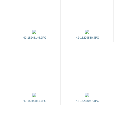
42-15248145.JPG
42-15279530.JPG
42-15292861.JPG
42-15293037.JPG