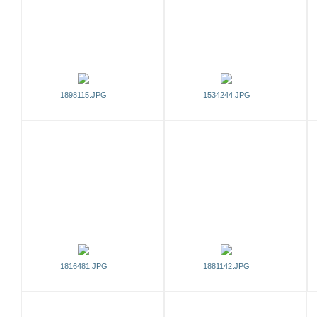
1898115.JPG
1534244.JPG
1816481.JPG
1881142.JPG