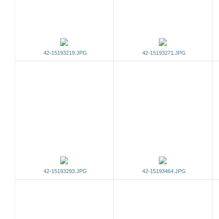
42-15193219.JPG
42-15193271.JPG
42-15193293.JPG
42-15193464.JPG