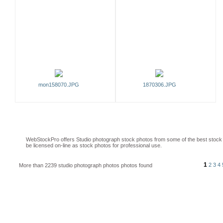
mon158070.JPG
1870306.JPG
WebStockPro offers Studio photograph stock photos from some of the best stock ph
be licensed on-line as stock photos for professional use.
1
2
3
4
More than 2239 studio photograph photos photos found