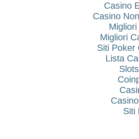
Casino E
Casino Non
Miglior
Migliori 
Siti Poke
Lista C
Slot
Coin
Casi
Casin
Sit