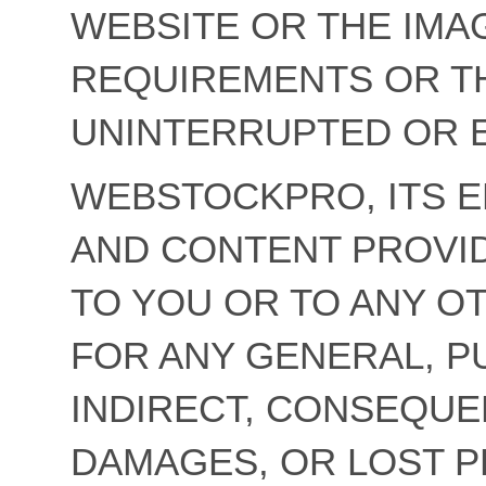
WEBSITE OR THE IMA
REQUIREMENTS OR TH
UNINTERRUPTED OR 
WEBSTOCKPRO, ITS 
AND CONTENT PROVID
TO YOU OR TO ANY O
FOR ANY GENERAL, PU
INDIRECT, CONSEQUE
DAMAGES, OR LOST P