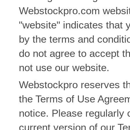
Webstockpro.com websit
"website" indicates that 
by the terms and conditi
do not agree to accept t
not use our website.
Webstockpro reserves th
the Terms of Use Agreem
notice. Please regularly 
current version of our T