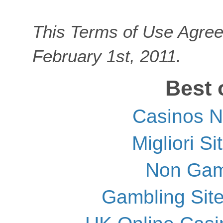
This Terms of Use Agree
February 1st, 2011.
Best 
Casinos 
Migliori S
Non Gam
Gambling Sit