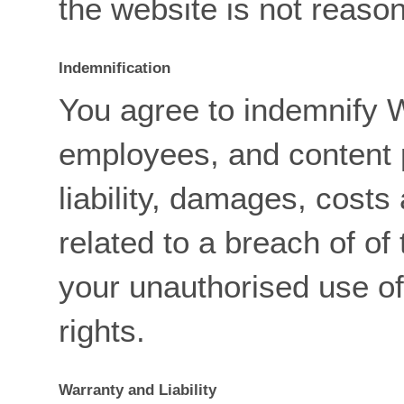
the website is not reaso
Indemnification
You agree to indemnify W
employees, and content p
liability, damages, costs
related to a breach of of
your unauthorised use of
rights.
Warranty and Liability