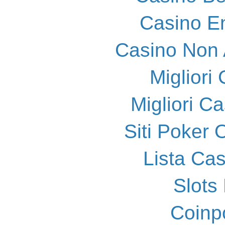
Casino E
Casino Non
Migliori
Migliori 
Siti Poker
Lista Ca
Slot
Coinp