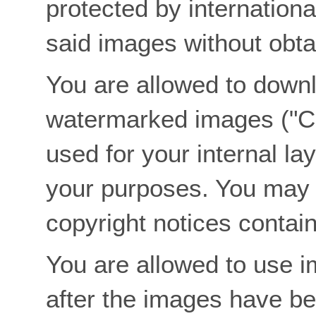
protected by internationa
said images without obtai
You are allowed to downl
watermarked images ("C
used for your internal lay
your purposes. You may
copyright notices contai
You are allowed to use im
after the images have bee