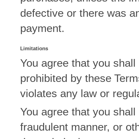
defective or there was a
payment.
Limitations
You agree that you shall 
prohibited by these Term
violates any law or regul
You agree that you shall 
fraudulent manner, or ot