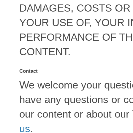
DAMAGES, COSTS OR 
YOUR USE OF, YOUR I
PERFORMANCE OF TH
CONTENT.
Contact
We welcome your questi
have any questions or c
our content or about our
us
.