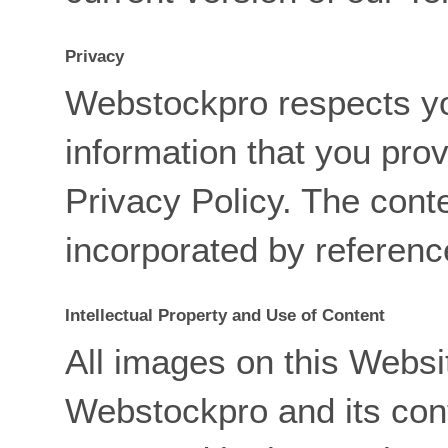
Privacy
Webstockpro respects yo
information that you prov
Privacy Policy. The conte
incorporated by referenc
Intellectual Property and Use of Content
All images on this Websit
Webstockpro and its con