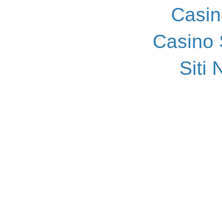
Casin
Casino
Siti