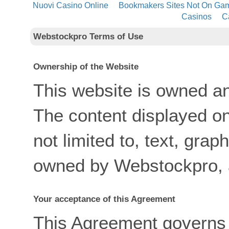
Nuovi Casino Online
Bookmakers Sites Not On Ga
Casinos
C
Webstockpro Terms of Use
Ownership of the Website
This website is owned a
The content displayed on 
not limited to, text, grap
owned by Webstockpro, a
Your acceptance of this Agreement
This Agreement governs 