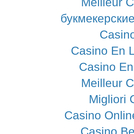
Meilleur 
букмекерские
Casin
Casino En L
Casino En
Meilleur 
Migliori
Casino Onlin
Casino Be