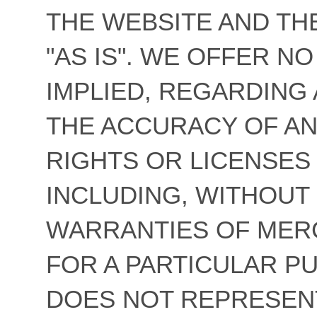
THE WEBSITE AND TH
"AS IS". WE OFFER N
IMPLIED, REGARDING 
THE ACCURACY OF AN
RIGHTS OR LICENSES
INCLUDING, WITHOUT 
WARRANTIES OF MERC
FOR A PARTICULAR 
DOES NOT REPRESEN