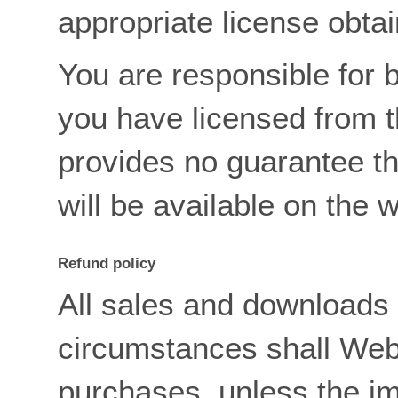
appropriate license obta
You are responsible for 
you have licensed from 
provides no guarantee t
will be available on the 
Refund policy
All sales and downloads 
circumstances shall Web
purchases, unless the i