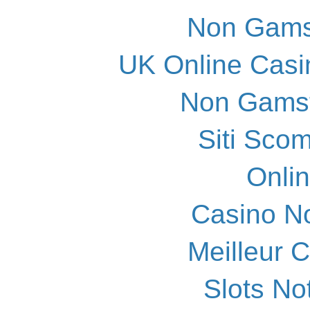
Non Gams
UK Online Cas
Non Gams
Siti Scom
Onli
Casino N
Meilleur 
Slots N