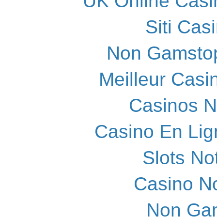
UK Online Cas
Siti Ca
Non Gamstop
Meilleur Casi
Casinos 
Casino En Lig
Slots N
Casino N
Non Ga