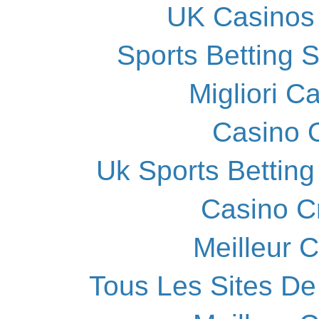
UK Casinos
Sports Betting 
Migliori 
Casino O
Uk Sports Bettin
Casino C
Meilleur 
Tous Les Sites De 