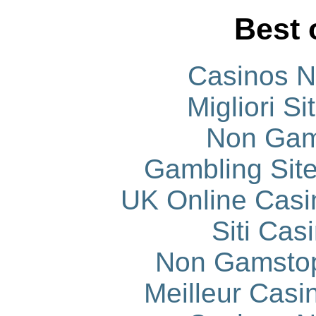
Best 
Casinos 
Migliori S
Non Gam
Gambling Sit
UK Online Cas
Siti Ca
Non Gamstop
Meilleur Casi