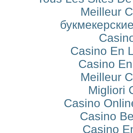
Meilleur 
букмекерские
Casin
Casino En L
Casino En
Meilleur 
Migliori
Casino Onlin
Casino Be
Casino E