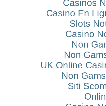
Casinos 
Casino En Lig
Slots N
Casino N
Non Ga
Non Gams
UK Online Cas
Non Gams
Siti Scom
Onli