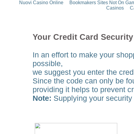
Nuovi Casino Online
Bookmakers Sites Not On Ga
Casinos
C
Your Credit Card Securit
In an effort to make your sho
possible,
we suggest you enter the credit
Since the code can only be fou
providing it helps to prevent cr
Note:
Supplying your security 