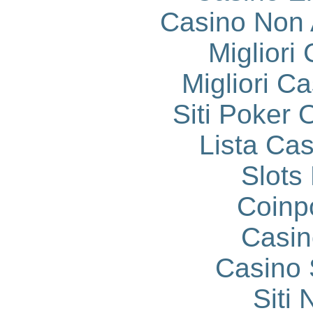
Casino Non
Migliori
Migliori 
Siti Poker
Lista Ca
Slot
Coinp
Casin
Casino
Siti