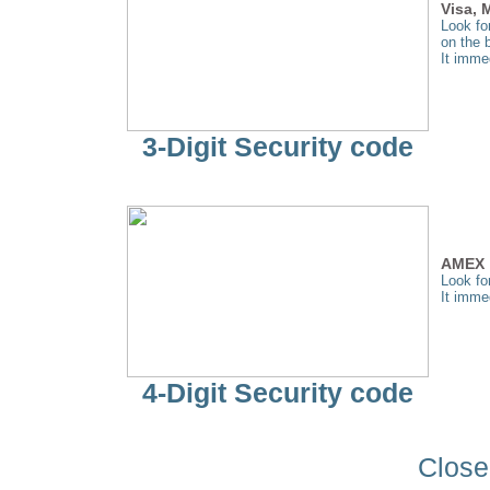
Visa, 
Look fo
on the 
It imme
3-Digit Security code
AMEX
Look fo
It imme
4-Digit Security code
Close