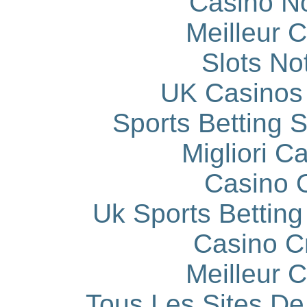
Casino N
Meilleur 
Slots N
UK Casinos
Sports Betting 
Migliori 
Casino O
Uk Sports Bettin
Casino C
Meilleur 
Tous Les Sites De 