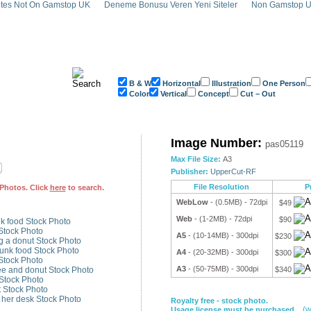
tes Not On Gamstop UK
Deneme Bonusu Veren Yeni Siteler
Non Gamstop U
B & W
Horizontal
Illustration
One Person
Color
Vertical
Concept
Cut – Out
onut Stock Photo - pas05119
Image Number:
pas05119
Max File Size:
A3
Publisher:
UpperCut-RF
File Resolution
P
Photos. Click
here
to search.
WebLow
- (0.5MB) - 72dpi
$49
Web
- (1-2MB) - 72dpi
$90
k food Stock Photo
Stock Photo
A5
- (10-14MB) - 300dpi
$230
 a donut Stock Photo
unk food Stock Photo
A4
- (20-32MB) - 300dpi
$300
Stock Photo
A3
- (50-75MB) - 300dpi
ee and donut Stock Photo
$340
Stock Photo
 Stock Photo
t her desk Stock Photo
Royalty free - stock photo.
(w
Usage license must be purchased.