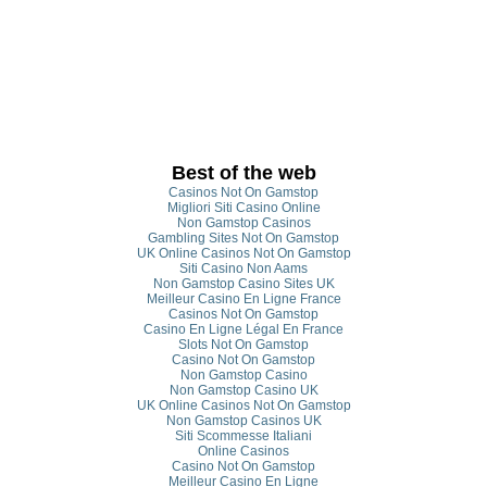
Best of the web
Casinos Not On Gamstop
Migliori Siti Casino Online
Non Gamstop Casinos
Gambling Sites Not On Gamstop
UK Online Casinos Not On Gamstop
Siti Casino Non Aams
Non Gamstop Casino Sites UK
Meilleur Casino En Ligne France
Casinos Not On Gamstop
Casino En Ligne Légal En France
Slots Not On Gamstop
Casino Not On Gamstop
Non Gamstop Casino
Non Gamstop Casino UK
UK Online Casinos Not On Gamstop
Non Gamstop Casinos UK
Siti Scommesse Italiani
Online Casinos
Casino Not On Gamstop
Meilleur Casino En Ligne