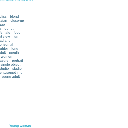
bliss
blond
sian
close-up
age
g
donut
female
food
nt view
fun
ad and
orizontal
ghter
long
dult
mouth
y women
asure
portrait
single object
studio
studio
entysomething
young adult
Young woman