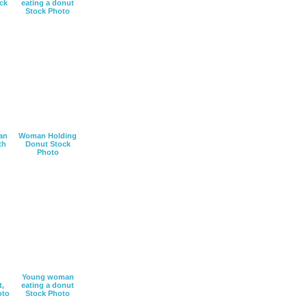
ck
eating a donut
Stock Photo
an
Woman Holding
th
Donut Stock
Photo
Young woman
t,
eating a donut
oto
Stock Photo