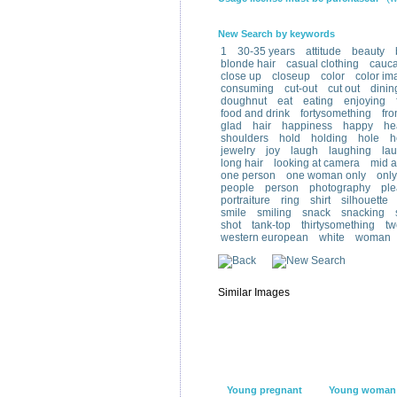
New Search by keywords
1
30-35 years
attitude
beauty
blonde hair
casual clothing
cauca
close up
closeup
color
color im
consuming
cut-out
cut out
dinin
doughnut
eat
eating
enjoying
food and drink
fortysomething
fro
glad
hair
happiness
happy
he
shoulders
hold
holding
hole
h
jewelry
joy
laugh
laughing
lau
long hair
looking at camera
mid a
one person
one woman only
onl
people
person
photography
ple
portraiture
ring
shirt
silhouette
smile
smiling
snack
snacking
shot
tank-top
thirtysomething
tw
western european
white
woman
Similar Images
Young pregnant
Young woman