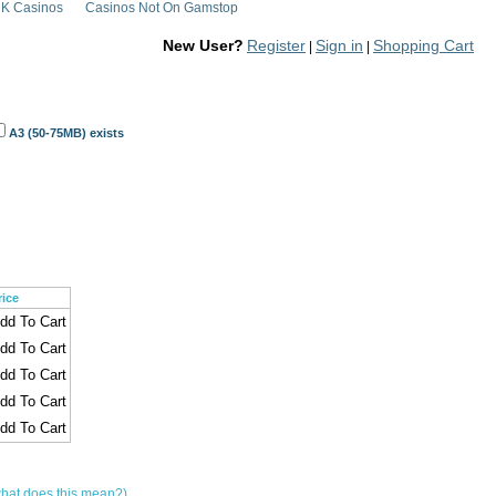
K Casinos
Casinos Not On Gamstop
New User?
Register
Sign in
Shopping Cart
|
|
A3 (50-75MB) exists
rice
hat does this mean?)