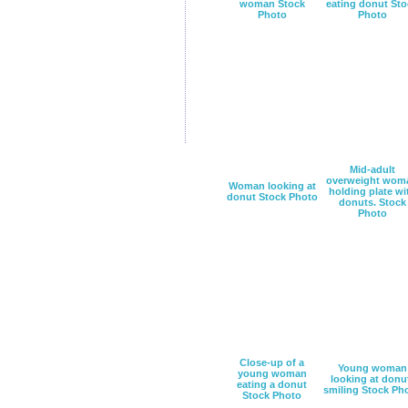
woman Stock
eating donut Sto
Photo
Photo
Mid-adult
overweight wom
Woman looking at
holding plate wi
donut Stock Photo
donuts. Stock
Photo
Close-up of a
Young woman
young woman
looking at donu
eating a donut
smiling Stock Ph
Stock Photo