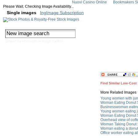
Nuovi Casino Online
Bookmakers Si
Please Wait. Checking Image Availability...
Single images
IngImage Subscription
Search by keywords or image number
Woman eating a d
Find Similar Low-Cost 
More Related Images
Young women with jun
Woman Eating Donut 
Businesswoman eating
Young women eating j
Woman Eating Donut 
Overhead view of coff
Woman Taking Donut 
Woman eating a donut
Office worker eating a