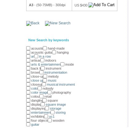
A3
- (50-75MB) - 300dpi
US $430
New Search by keywords
acoustic
hand-made
acoustic guitar
hanging
art
in a row
artisan
indoors
arts & entertainment
inside
back lit
instrument
brown
instrumentation
close-up
melody
close up
music
closeup
musical instrument
color
nobody
color image
photography
colour
retail
dangling
square
display
square image
displaying
storage
entertainment
storing
exhibiting
uc1
four objects
wooden
guitar