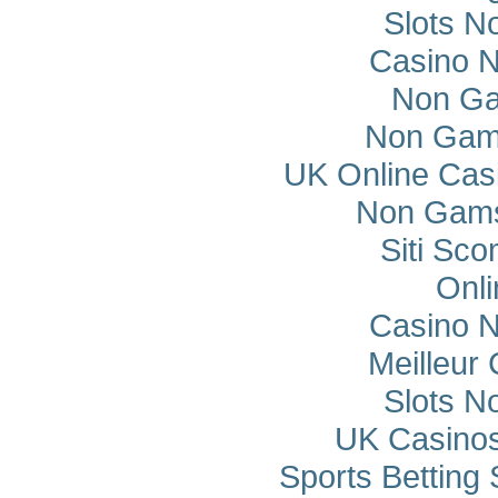
Slots N
Casino 
Non Ga
Non Gam
UK Online Cas
Non Gams
Siti Sco
Onli
Casino 
Meilleur
Slots N
UK Casino
Sports Betting