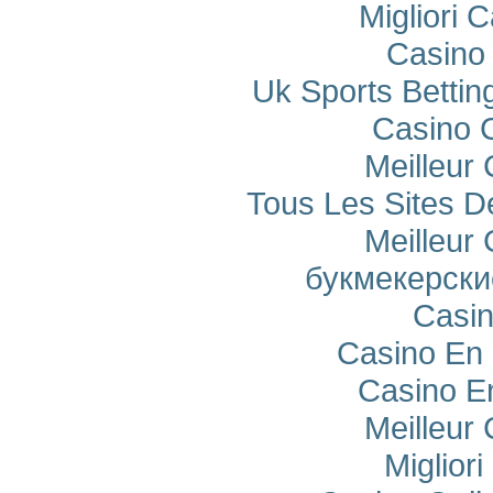
Migliori
Casino 
Uk Sports Betti
Casino 
Meilleur
Tous Les Sites De
Meilleur
букмекерски
Casi
Casino En 
Casino E
Meilleur
Miglior