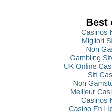
Best 
Casinos 
Migliori S
Non Ga
Gambling Si
UK Online Cas
Siti C
Non Gamsto
Meilleur Cas
Casinos 
Casino En Li