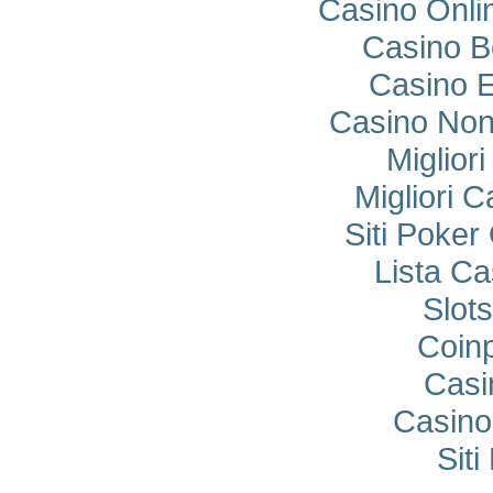
Casino Onli
Casino B
Casino E
Casino Non
Miglior
Migliori 
Siti Poke
Lista C
Slot
Coin
Casi
Casin
Sit