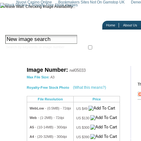
Nuovi Casino Online
Bookmakers Sites Not On Gamstop UK
Denem
Please Wait. Checking Image Availability...
Home
About Us
Search by keywords or image number
Search for low cost image
G
Image Number:
rwl05033
Max File Size:
A3
T
(What this means?)
Royalty-Free Stock Photo
File Resolution
Price
WebLow
- (0.5MB) - 72dpi
US $49
Web
- (1-2MB) - 72dpi
US $130
A5
- (10-14MB) - 300dpi
US $300
A4
- (20-32MB) - 300dpi
US $390