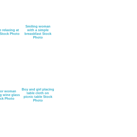
Smiling woman
 relaxing at
with a simple
Stock Photo
breaskfast Stock
Photo
Boy and girl placing
ior woman
table cloth on
g wine glass
picnic table Stock
ck Photo
Photo