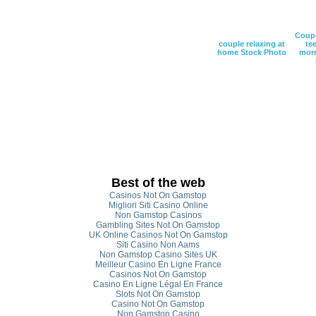
Coupl
couple relaxing at
tee
home Stock Photo
morn
Best of the web
Casinos Not On Gamstop
Migliori Siti Casino Online
Non Gamstop Casinos
Gambling Sites Not On Gamstop
UK Online Casinos Not On Gamstop
Siti Casino Non Aams
Non Gamstop Casino Sites UK
Meilleur Casino En Ligne France
Casinos Not On Gamstop
Casino En Ligne Légal En France
Slots Not On Gamstop
Casino Not On Gamstop
Non Gamstop Casino