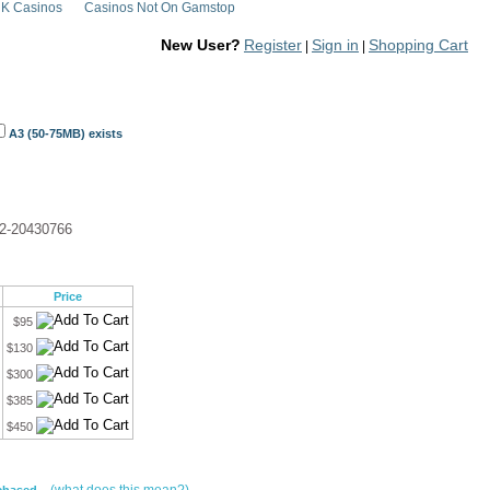
K Casinos
Casinos Not On Gamstop
New User?
Register
Sign in
Shopping Cart
|
|
A3 (50-75MB) exists
2-20430766
Price
$95
$130
$300
$385
$450