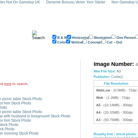
tes Not On Gamstop UK
Deneme Bonusu Veren Yeni Siteler
Non Gamstop U
B & W
Horizontal
Illustration
One Person
Color
Vertical
Concept
Cut – Out
ng for Day Stock Photo - 42-20430766
Image Number:
4
Max File Size:
A3
Publisher:
Corbis2
File Resolution
ick
here
to search.
WebLow
- (0.5MB) - 72dpi
Web
- (1-2MB) - 72dpi
n picnic table Stock Photo
or him Stock Photo
A5
- (10-14MB) - 300dpi
hoto
n picnic table Stock Photo
A4
- (20-32MB) - 300dpi
p with husband in foreground Stock Photo
A3
- (50-75MB) - 300dpi
or him Stock Photo
Stock Photo
ock Photo
in morning Stock Photo
Royalty free - stock photo.