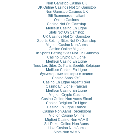
Non Gamstop Casino UK
UK Online Casinos Not On Gamstop
Non Gamstop Casinos UK
Siti Scommesse Italiani
Online Casinos
Casino Not On Gamstop
Meilleur Casino En Ligne
Slots Not On Gamstop
UK Casinos Not On Gamstop
Sports Betting Sites Not On Gamstop
Migliori Casino Non Aams
Casino Online Migliori
Uk Sports Betting Sites Not On Gamstop
Casino Crypto En Ligne
Meilleur Casino En Ligne
Tous Les Sites De Paris Sportifs Belgique
Meilleur Casino En Ligne
букмекерские конторы с казино
Casino Sans KYC
Casino En Ligne Argent Réel
Casino En Ligne Français
Meilleur Casino En Ligne
Migliori Crypto Casino
Casino Online Non Aams Sicuri
Casino Belgium En Ligne
Casino En Ligne France
Casino Non Aams Recensioni
Migliori Casino Online
Migliori Casino Non AAMS
Siti Poker Online Non Aams
Lista Casino Non Aams
Slots Non AAMS