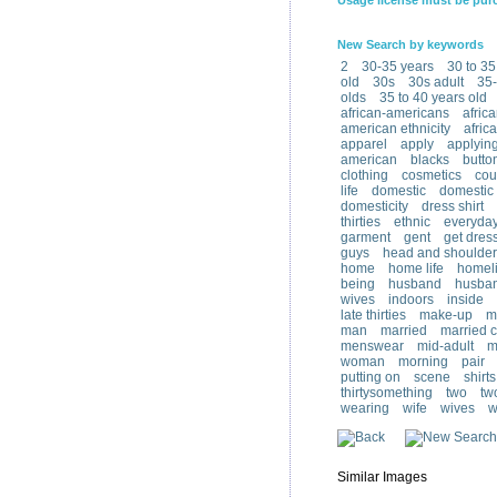
Usage license must be pur
New Search by keywords
2
30-35 years
30 to 35
old
30s
30s adult
35-
olds
35 to 40 years old
african-americans
afric
american ethnicity
afric
apparel
apply
applyin
american
blacks
butto
clothing
cosmetics
cou
life
domestic
domestic l
domesticity
dress shirt
thirties
ethnic
everyda
garment
gent
get dres
guys
head and shoulder
home
home life
homeli
being
husband
husban
wives
indoors
inside
late thirties
make-up
m
man
married
married 
menswear
mid-adult
m
woman
morning
pair
putting on
scene
shirts
thirtysomething
two
tw
wearing
wife
wives
w
Similar Images