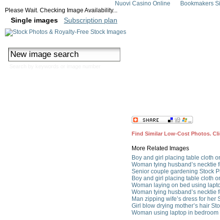
Nuovi Casino Online
Bookmakers Si
Please Wait. Checking Image Availability...
Single images
Subscription plan
Search by keywords or image number
Couple Preparing in Morni
Find Similar Low-Cost Photos. Cl
More Related Images
Boy and girl placing table cloth o
Woman tying husband’s necktie f
Senior couple gardening Stock P
Boy and girl placing table cloth o
Woman laying on bed using lapto
Woman tying husband’s necktie f
Man zipping wife’s dress for her 
Girl blow drying mother’s hair St
Woman using laptop in bedroom 