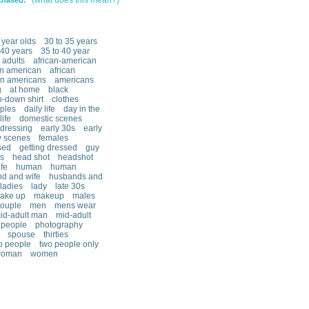
(what does this mean?)
chased.
 year olds
30 to 35 years
40 years
35 to 40 year
adults
african-american
an american
african
an americans
americans
g
at home
black
n-down shirt
clothes
ples
daily life
day in the
ife
domestic scenes
dressing
early 30s
early
y scenes
females
sed
getting dressed
guy
s
head shot
headshot
fe
human
human
d and wife
husbands and
ladies
lady
late 30s
ake up
makeup
males
couple
men
mens wear
id-adult man
mid-adult
people
photography
spouse
thirties
o people
two people only
oman
women