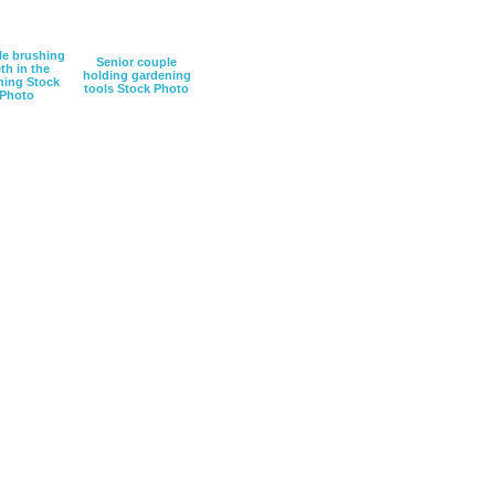
e brushing
Senior couple
th in the
holding gardening
ing Stock
tools Stock Photo
Photo