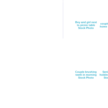
Boy and girl next
couple
to picnic table
home 
Stock Photo
Couple brushing
Sen
teeth in morning
holdin
Stock Photo
Sto