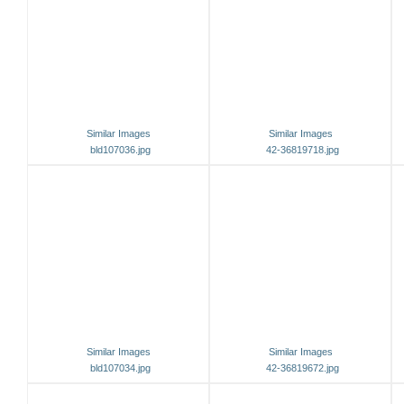
Similar Images
Similar Images
bld107036.jpg
42-36819718.jpg
Similar Images
Similar Images
bld107034.jpg
42-36819672.jpg