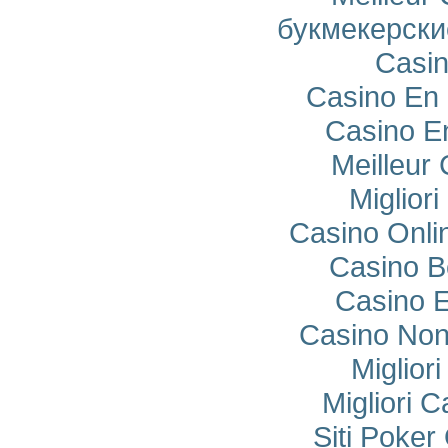
букмекерски
Casi
Casino En 
Casino E
Meilleur
Miglior
Casino Onli
Casino B
Casino E
Casino Non
Miglior
Migliori 
Siti Poke