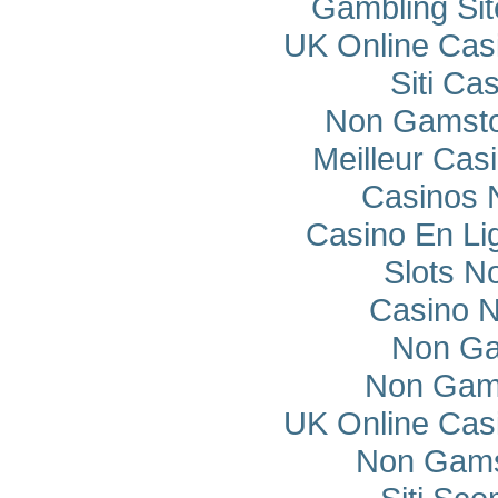
Gambling Si
UK Online Cas
Siti C
Non Gamsto
Meilleur Cas
Casinos 
Casino En Li
Slots N
Casino 
Non Ga
Non Gam
UK Online Cas
Non Gams