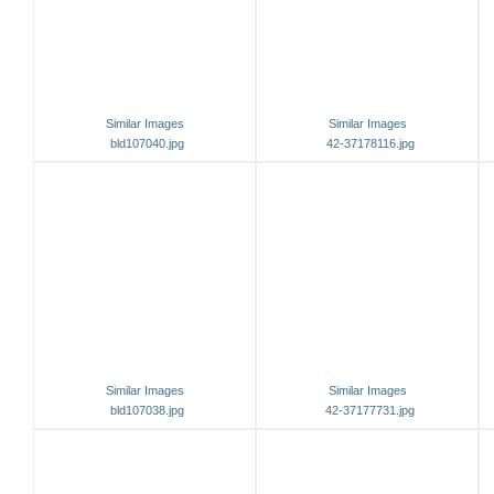
Similar Images
Similar Images
bld107040.jpg
42-37178116.jpg
Similar Images
Similar Images
bld107038.jpg
42-37177731.jpg