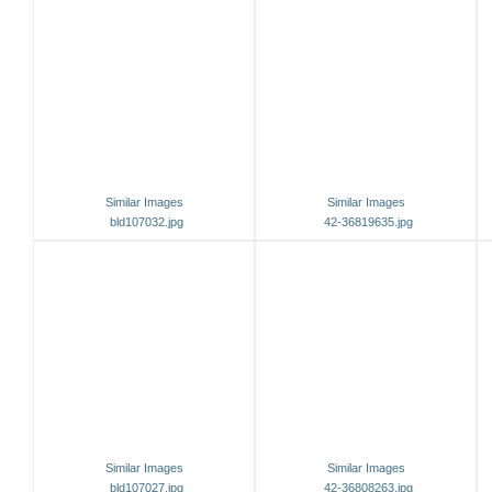
Similar Images
Similar Images
bld107032.jpg
42-36819635.jpg
Similar Images
Similar Images
bld107027.jpg
42-36808263.jpg