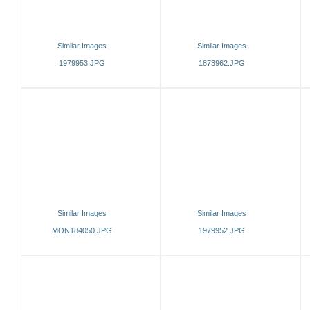
Similar Images
Similar Images
1979953.JPG
1873962.JPG
Similar Images
Similar Images
MON184050.JPG
1979952.JPG