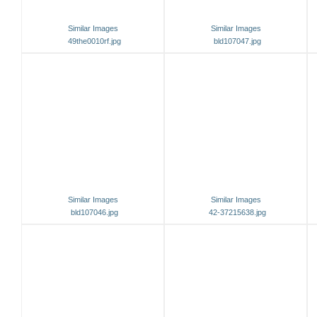
Similar Images
Similar Images
49the0010rf.jpg
bld107047.jpg
Similar Images
Similar Images
bld107046.jpg
42-37215638.jpg