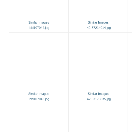
Similar Images
Similar Images
bld107044.jpg
42-37214914.jpg
Similar Images
Similar Images
bld107042.jpg
42-37178335.jpg