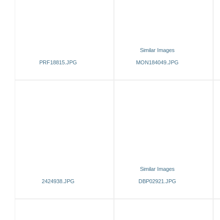
Similar Images
PRF18815.JPG
MON184049.JPG
Similar Images
2424938.JPG
DBP02921.JPG