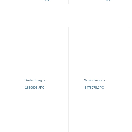
Similar Images
Similar Images
1869695.JPG
5478778.JPG