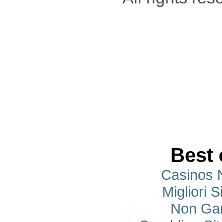
Best 
Casinos 
Migliori S
Non Ga