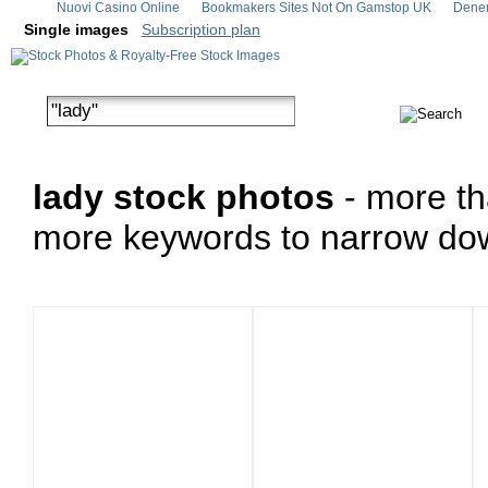
Nuovi Casino Online
Bookmakers Sites Not On Gamstop UK
Denem
Single images
Subscription plan
lady stock photos
- more t
more keywords to narrow dow