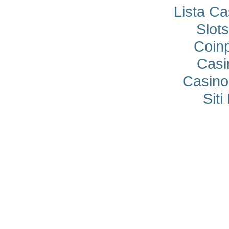
Lista C
Slot
Coin
Casi
Casin
Sit