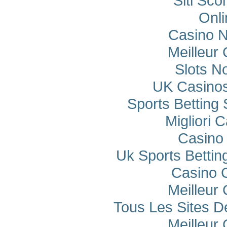
Siti Sco
Onli
Casino 
Meilleur
Slots N
UK Casino
Sports Betting
Migliori
Casino 
Uk Sports Betti
Casino 
Meilleur
Tous Les Sites De
Meilleur