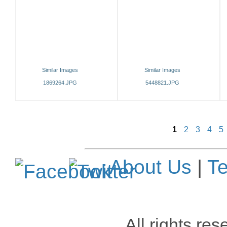
Similar Images
Similar Images
1869264.JPG
5448821.JPG
1
2
3
4
5
About Us
|
Te
All rights re