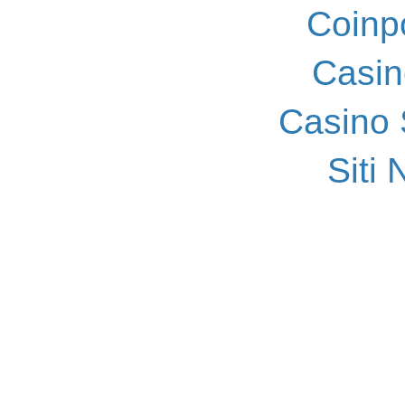
Coinp
Casin
Casino
Siti