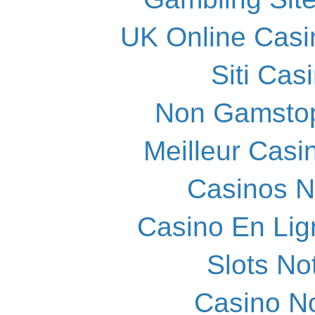
UK Online Cas
Siti Ca
Non Gamstop
Meilleur Casi
Casinos 
Casino En Lig
Slots N
Casino N