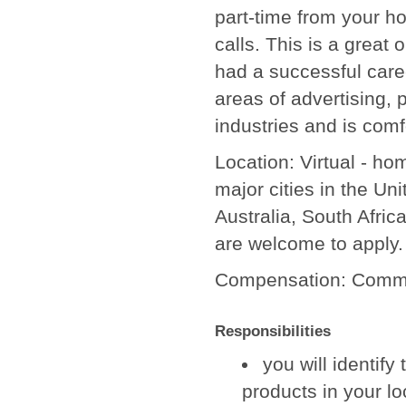
part-time from your h
calls. This is a great
had a successful care
areas of advertising, p
industries and is comfo
Location: Virtual - hom
major cities in the Un
Australia, South Afri
are welcome to apply.
Compensation: Commi
Responsibilities
you will identify
products in your lo