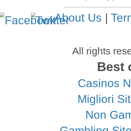
About Us
|
Ter
All rights re
Best 
Casinos 
Migliori S
Non Gam
Gambling Sit