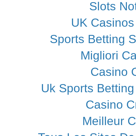
Slots N
UK Casinos
Sports Betting 
Migliori 
Casino O
Uk Sports Bettin
Casino C
Meilleur 