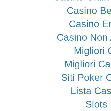
Casino Be
Casino E
Casino Non
Migliori
Migliori 
Siti Poker
Lista Ca
Slot