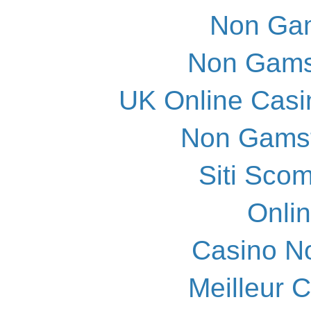
Non Ga
Non Gams
UK Online Cas
Non Gams
Siti Scom
Onli
Casino N
Meilleur 