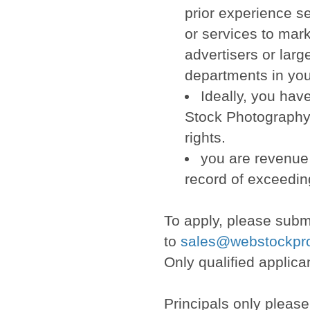
prior experience se
or services to mar
advertisers or lar
departments in you
Ideally, you hav
Stock Photography
rights.
you are revenue
record of exceedin
To apply, please subm
to
sales@webstockpr
Only qualified applica
Principals only please,