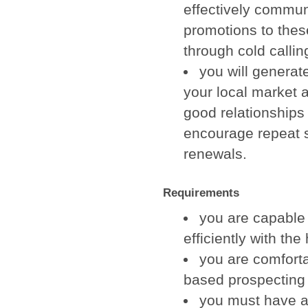
effectively commun
promotions to thes
through cold callin
you will generat
your local market a
good relationships
encourage repeat s
renewals.
Requirements
you are capable
efficiently with th
you are comfort
based prospecting 
you must have at