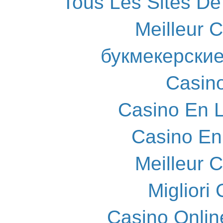
Tous Les Sites De 
Meilleur 
букмекерские
Casin
Casino En L
Casino En
Meilleur 
Migliori
Casino Onlin