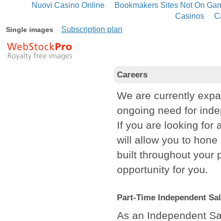
Nuovi Casino Online
Bookmakers Sites Not On Ga
Casinos
C
Subscription plan
Single images
Careers
We are currently expa
ongoing need for inde
If you are looking for 
will allow you to hone
built throughout your p
opportunity for you.
Part-Time Independent Sal
As an Independent Sal