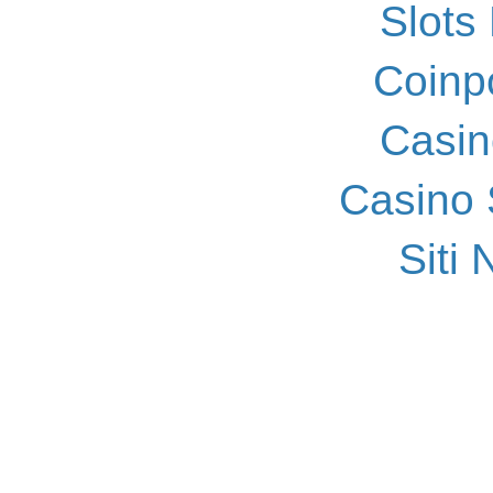
Slot
Coinp
Casin
Casino
Siti