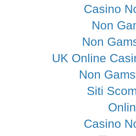
Casino N
Non Ga
Non Gams
UK Online Cas
Non Gams
Siti Scom
Onli
Casino N