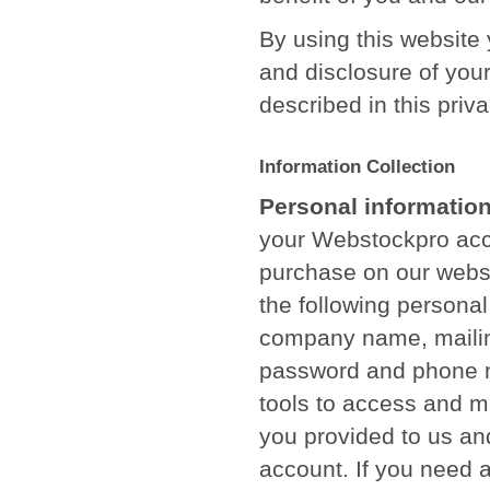
By using this website 
and disclosure of you
described in this priva
Information Collection
Personal information
your Webstockpro acc
purchase on our websi
the following personal
company name, mailin
password and phone n
tools to access and m
you provided to us an
account. If you need 