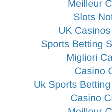
Meilleur 
Slots N
UK Casinos
Sports Betting 
Migliori 
Casino O
Uk Sports Bettin
Casino C
Meilleur 