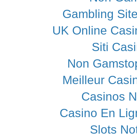
Gambling Sit
UK Online Cas
Siti Ca
Non Gamstop
Meilleur Casi
Casinos 
Casino En Lig
Slots N