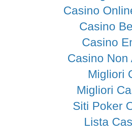
Casino Onlin
Casino Be
Casino E
Casino Non
Migliori
Migliori 
Siti Poker
Lista Ca