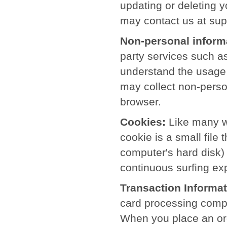
updating or deleting y
may contact us at
sup
Non-personal inform
party services such a
understand the usage 
may collect non-perso
browser.
Cookies:
Like many we
cookie is a small file t
computer's hard disk) 
continuous surfing ex
Transaction Informat
card processing compa
When you place an ord