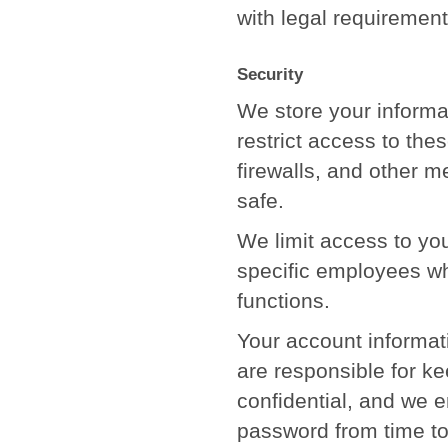
with legal requirement
Security
We store your informa
restrict access to the
firewalls, and other 
safe.
We limit access to you
specific employees w
functions.
Your account informat
are responsible for k
confidential, and we 
password from time to 