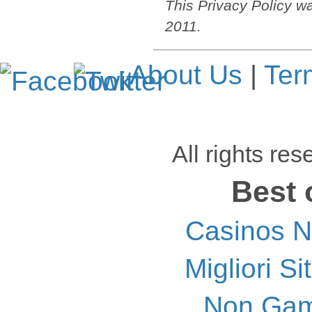
This Privacy Policy w
2011.
About Us
|
Ter
All rights re
Best 
Casinos 
Migliori S
Non Gam