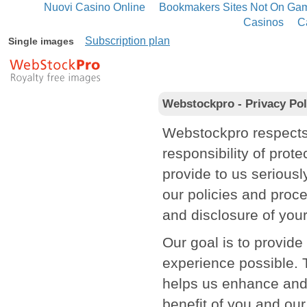
Nuovi Casino Online
Bookmakers Sites Not On Ga
Casinos
C
Subscription plan
Single images
Webstockpro - Privacy Pol
Webstockpro respects 
responsibility of prote
provide to us seriousl
our policies and proce
and disclosure of your
Our goal is to provide
experience possible. 
helps us enhance and 
benefit of you and ou