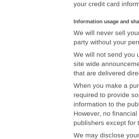
your credit card infor
Information usage and sha
We will never sell you
party without your per
We will not send you u
site wide announcement
that are delivered dire
When you make a purc
required to provide s
information to the pub
However, no financial 
publishers except for t
We may disclose your 