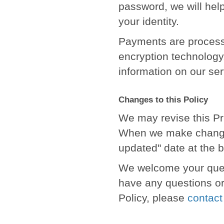
password, we will help 
your identity.
Payments are process
encryption technology.
information on our ser
Changes to this Policy
We may revise this Pri
When we make changes
updated" date at the b
We welcome your ques
have any questions o
Policy, please
contact