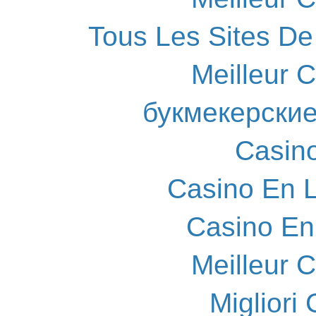
Tous Les Sites De 
Meilleur 
букмекерские
Casin
Casino En L
Casino En
Meilleur 
Migliori