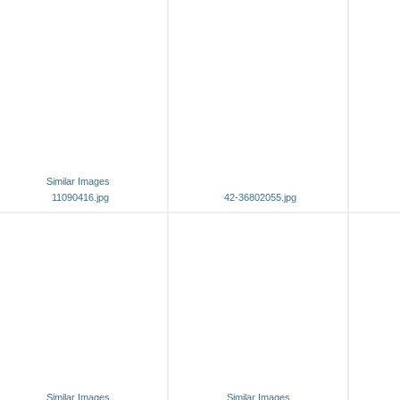
Similar Images
11090416.jpg
42-36802055.jpg
Similar Images
Similar Images