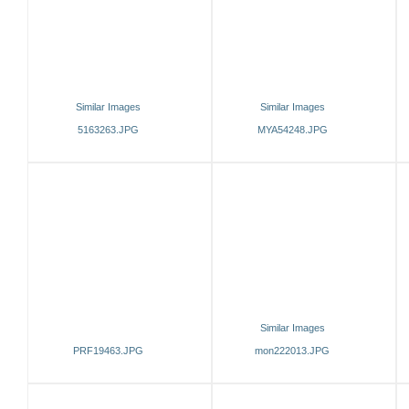
Similar Images
Similar Images
5163263.JPG
MYA54248.JPG
Similar Images
PRF19463.JPG
mon222013.JPG