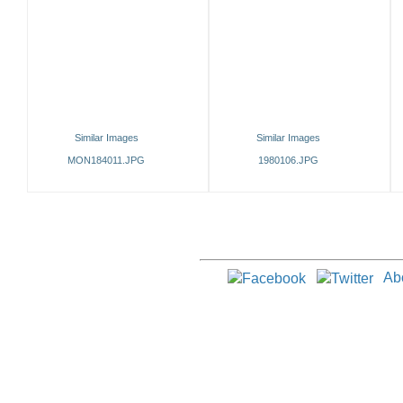
Similar Images
Similar Images
MON184011.JPG
1980106.JPG
Ab