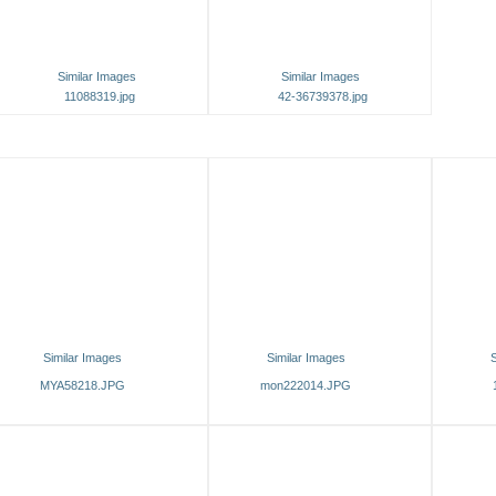
Similar Images
Similar Images
11088319.jpg
42-36739378.jpg
Similar Images
Similar Images
S
MYA58218.JPG
mon222014.JPG