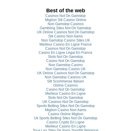
Best of the web
Casinos Not On Gamstop
Migliori Siti Casino Online
Non Gamstop Casinos
Gambling Sites Not On Gamstop
UK Online Casinos Not On Gamstop
Siti Casino Non Aams
Non Gamstop Casino Sites UK
Meilleur Casino En Ligne France
Casinos Not On Gamstop
Casino En Ligne Légal En France
Slots Not On Gamstop
Casino Not On Gamstop
Non Gamstop Casino
Non Gamstop Casino UK
UK Online Casinos Not On Gamstop
Non Gamstop Casinos UK
Siti Scommesse Italiani
Online Casinos
Casino Not On Gamstop
Meilleur Casino En Ligne
Slots Not On Gamstop
UK Casinos Not On Gamstop
Sports Betting Sites Not On Gamstop
Migliori Casino Non Aams
Casino Online Migliori
Uk Sports Betting Sites Not On Gamstop
Casino Crypto En Ligne
Meilleur Casino En Ligne
Tous Les Sites De Paris Sportifs Belgique