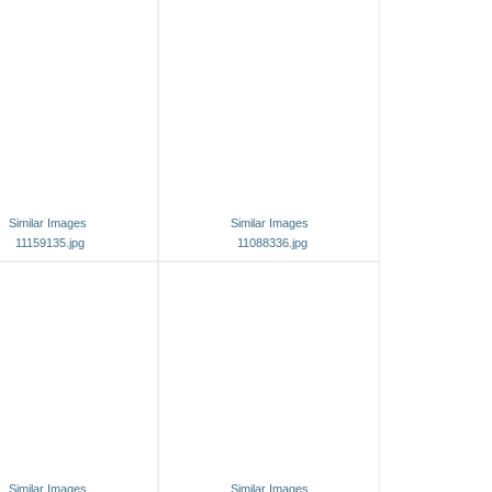
Similar Images
Similar Images
11159135.jpg
11088336.jpg
Similar Images
Similar Images