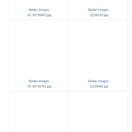
Similar Images
Similar Images
42-36739981.jpg
11158193.jpg
Similar Images
Similar Images
42-36739751.jpg
11158486.jpg