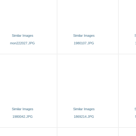
Similar Images
Similar Images
S
mon222027.JPG
1980107.JPG
Similar Images
Similar Images
S
1980042.JPG
1869214.JPG