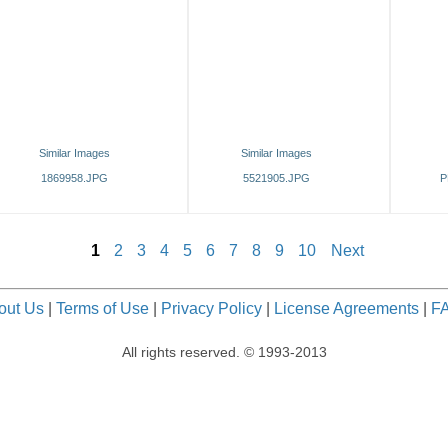
Similar Images
Similar Images
1869958.JPG
5521905.JPG
P
1
2
3
4
5
6
7
8
9
10
Next
out Us
|
Terms of Use
|
Privacy Policy
|
License Agreements
|
F
All rights reserved. © 1993-2013