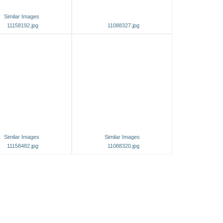
Similar Images
11158192.jpg
11088327.jpg
Similar Images
Similar Images
11158482.jpg
11088320.jpg