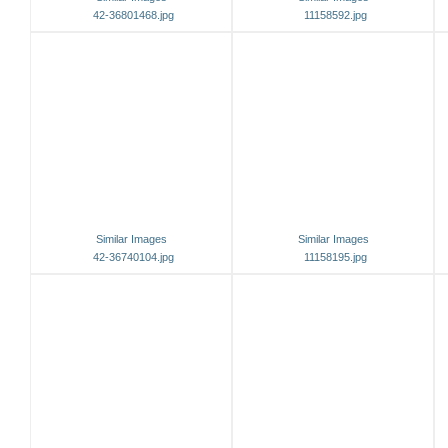
42-36801468.jpg
11158592.jpg
Similar Images
Similar Images
42-36740104.jpg
11158195.jpg