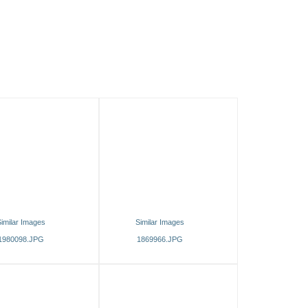
imilar Images
Similar Images
1980098.JPG
1869966.JPG