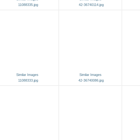
11088335.jpg
42-36740114.jpg
Similar Images
Similar Images
11088333.jpg
42-36740086.jpg