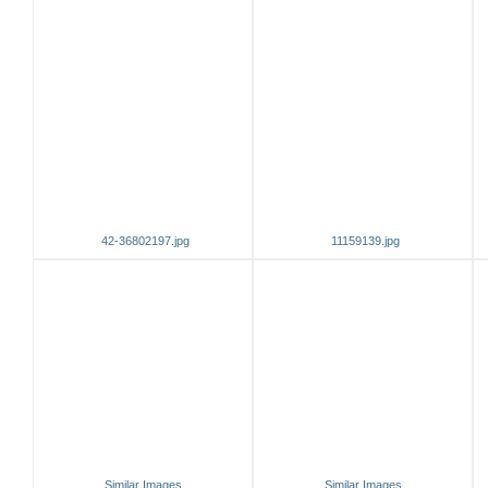
42-36802197.jpg
11159139.jpg
Similar Images
Similar Images