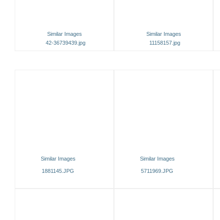
Similar Images
Similar Images
42-36739439.jpg
11158157.jpg
Similar Images
Similar Images
1881145.JPG
5711969.JPG