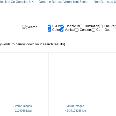
tes Not On Gamstop UK
Deneme Bonusu Veren Yeni Siteler
Non Gamstop U
B & W
Horizontal
Illustration
One Per
Color
Vertical
Concept
Cut – Out
words to narrow down your search results)
Similar Images
Similar Images
11090581.jpg
42-37104268.jpg