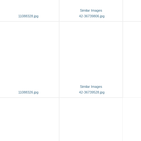
Similar Images
11088328.jpg
42-36739806.jpg
Similar Images
11088326.jpg
42-36739528.jpg