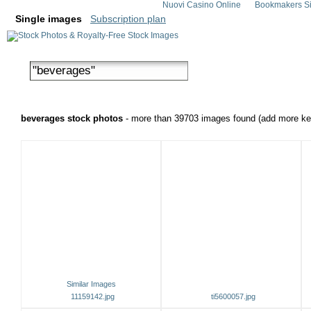
Nuovi Casino Online
Bookmakers Si
Single images
Subscription plan
beverages stock photos
- more than 39703 images found (add more key
Similar Images
11159142.jpg
ti5600057.jpg