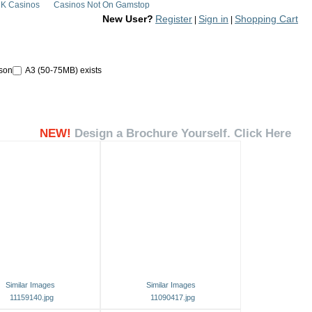
K Casinos
Casinos Not On Gamstop
New User?
Register
Sign in
Shopping Cart
|
|
son
A3 (50-75MB) exists
NEW!
Design a Brochure Yourself. Click Here
Similar Images
Similar Images
11159140.jpg
11090417.jpg