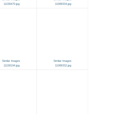
11158470.jpg
11088334.jpg
Similar Images
Similar Images
11158194.jpg
11088332.jpg