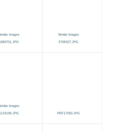
imilar Images
Similar Images
1869701.JPG
5708327.JPG
imilar Images
5133198.JPG
PRF17050.JPG