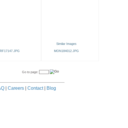
Similar Images
RF17147.JPG
MON184012.JPG
Go to page:
AQ
|
Careers
|
Contact
|
Blog