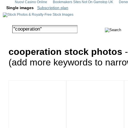
Nuovi Casino Online
Bookmakers Sites Not On Gamstop UK
Denem
Single images
Subscription plan
cooperation stock photos
-
(add more keywords to narro