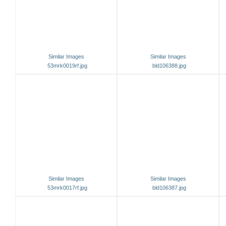
Similar Images
Similar Images
53mrk0019rf.jpg
bld106388.jpg
Similar Images
Similar Images
53mrk0017rf.jpg
bld106387.jpg