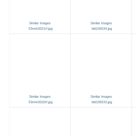
Similar Images
Similar Images
53mrk0021rf.jpg
bld106534.jpg
Similar Images
Similar Images
53mrk0020rf.jpg
bld106533.jpg