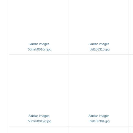
Similar Images
Similar Images
53mrk0016rf.jpg
bld106316.jpg
Similar Images
Similar Images
53mrk0012rf.jpg
bld106304.jpg