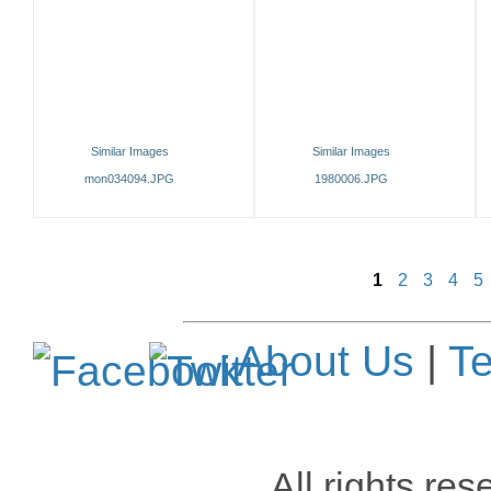
Similar Images
Similar Images
mon034094.JPG
1980006.JPG
1
2
3
4
5
About Us
|
Te
All rights re