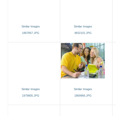
Similar Images
Similar Images
1867857.JPG
4832101.JPG
Similar Images
Similar Images
1979805.JPG
1869966.JPG