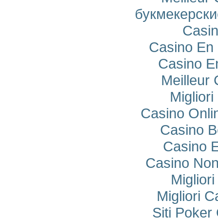
букмекерски
Casi
Casino En 
Casino E
Meilleur
Miglior
Casino Onli
Casino B
Casino E
Casino Non
Miglior
Migliori 
Siti Poke