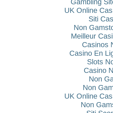
Gambling Si
UK Online Cas
Siti C
Non Gamsto
Meilleur Cas
Casinos 
Casino En Li
Slots N
Casino 
Non Ga
Non Gam
UK Online Cas
Non Gams