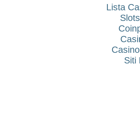
Lista C
Slot
Coin
Casi
Casin
Sit