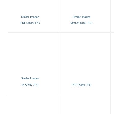
Similar Images
Similar Images
PRF16619.JPG
MON256102.JPG
Similar Images
4432797.JPG
PRF18366.JPG