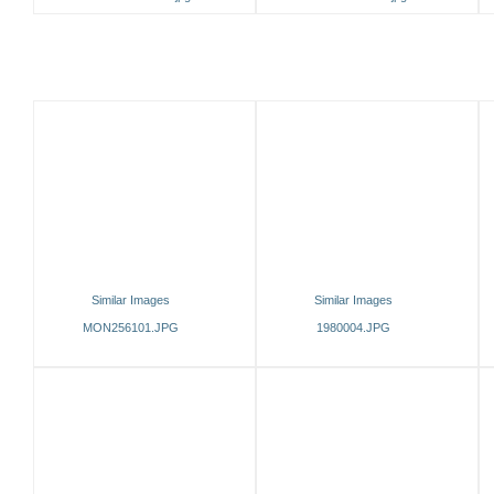
Similar Images
Similar Images
MON256101.JPG
1980004.JPG