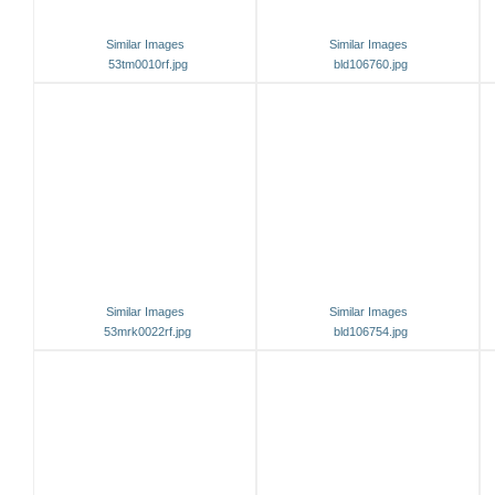
Similar Images
Similar Images
53tm0010rf.jpg
bld106760.jpg
Similar Images
Similar Images
53mrk0022rf.jpg
bld106754.jpg