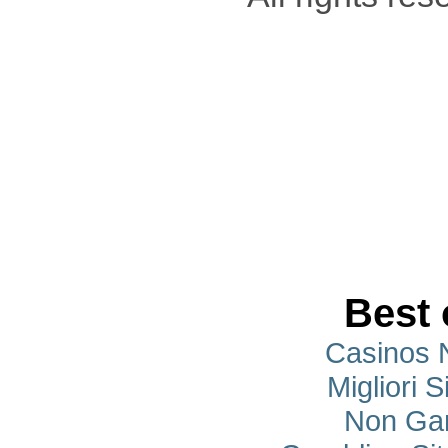
Best 
Casinos 
Migliori S
Non Ga