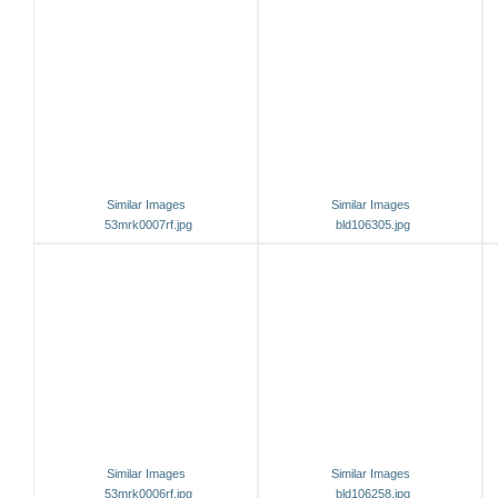
Similar Images
Similar Images
53mrk0007rf.jpg
bld106305.jpg
Similar Images
Similar Images
53mrk0006rf.jpg
bld106258.jpg