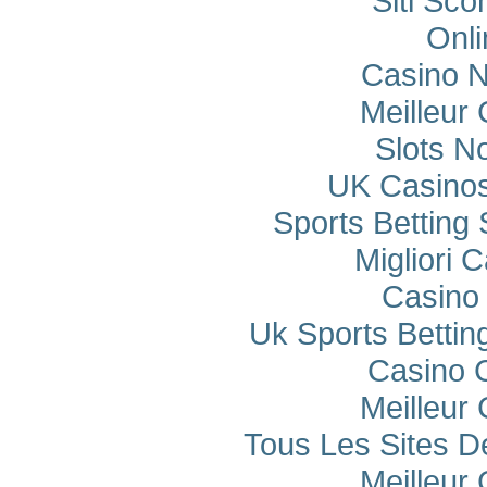
Siti Sco
Onli
Casino 
Meilleur
Slots N
UK Casino
Sports Betting
Migliori
Casino 
Uk Sports Betti
Casino 
Meilleur
Tous Les Sites De
Meilleur