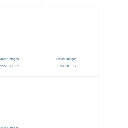
imilar Images
Similar Images
on223117.JPG
1893538.JPG