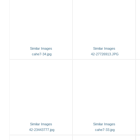
Similar Images
Similar Images
cahe7-34.jpg
42-27726913.JPG
Similar Images
Similar Images
42-23443777.jpg
cahe7-33.jpg