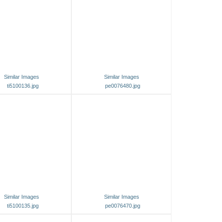
Similar Images
Similar Images
ti5100136.jpg
pe0076480.jpg
Similar Images
Similar Images
ti5100135.jpg
pe0076470.jpg