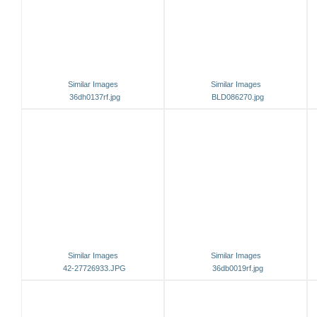
Similar Images
Similar Images
36dh0137rf.jpg
BLD086270.jpg
Similar Images
Similar Images
42-27726933.JPG
36db0019rf.jpg