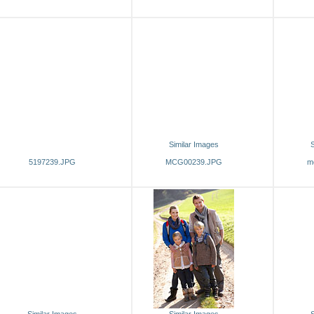
Similar Images
S
5197239.JPG
MCG00239.JPG
m