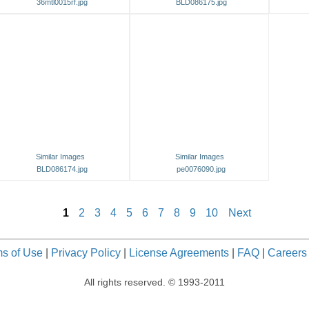
36mtl0015rf.jpg
BLD086175.jpg
Similar Images
Similar Images
BLD086174.jpg
pe0076090.jpg
1
2
3
4
5
6
7
8
9
10
Next
s of Use
|
Privacy Policy
|
License Agreements
|
FAQ
|
Careers
All rights reserved. © 1993-2011