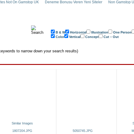
tes Not On Gamstop UK
Deneme Bonusu Veren Yeni Siteler
Non Gamstop U
B & W
Horizontal
Illustration
One Person
Color
Vertical
Concept
Cut – Out
eywords to narrow down your search results)
Similar Images
S
1807204.JPG
5050745.JPG
M