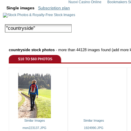
Nuovi Casino Online
Bookmakers Si
Single images
Subscription plan
countryside stock photos
- more than 44128 images found (add more k
$10 TO $60 PHOTOS
Similar Images
Similar Images
mon223137.JPG
1924990.JPG