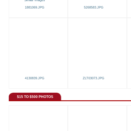
Similar Images
1881069.JPG
5268583.JPG
4130839.JPG
ZLT03073.JPG
$15 TO $500 PHOTOS