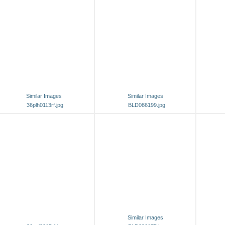
Similar Images
Similar Images
36plh0113rf.jpg
BLD086199.jpg
Similar Images