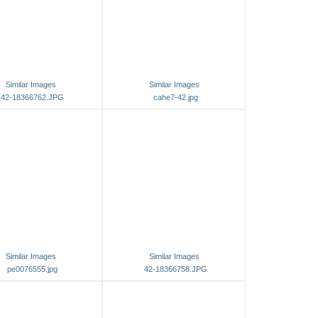
Similar Images
Similar Images
42-18366762.JPG
cahe7-42.jpg
Similar Images
Similar Images
pe0076555.jpg
42-18366758.JPG