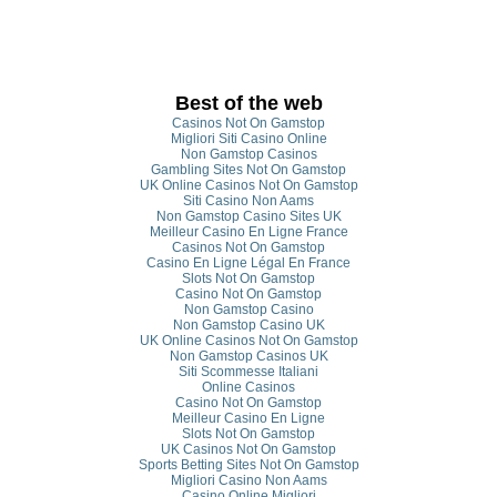
Best of the web
Casinos Not On Gamstop
Migliori Siti Casino Online
Non Gamstop Casinos
Gambling Sites Not On Gamstop
UK Online Casinos Not On Gamstop
Siti Casino Non Aams
Non Gamstop Casino Sites UK
Meilleur Casino En Ligne France
Casinos Not On Gamstop
Casino En Ligne Légal En France
Slots Not On Gamstop
Casino Not On Gamstop
Non Gamstop Casino
Non Gamstop Casino UK
UK Online Casinos Not On Gamstop
Non Gamstop Casinos UK
Siti Scommesse Italiani
Online Casinos
Casino Not On Gamstop
Meilleur Casino En Ligne
Slots Not On Gamstop
UK Casinos Not On Gamstop
Sports Betting Sites Not On Gamstop
Migliori Casino Non Aams
Casino Online Migliori