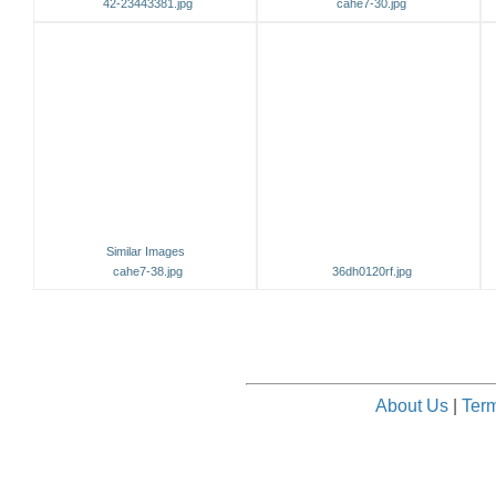
42-23443381.jpg
cahe7-30.jpg
Similar Images
cahe7-38.jpg
36dh0120rf.jpg
About Us
|
Term