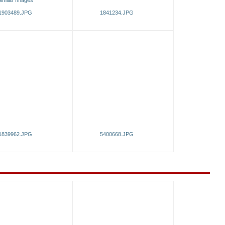
imilar Images
1903489.JPG
1841234.JPG
1839962.JPG
5400668.JPG