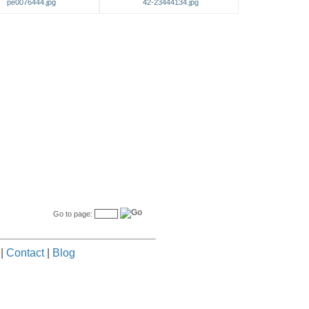
pe0076444.jpg
42-23444134.jpg
Go to page:
|
Contact
|
Blog