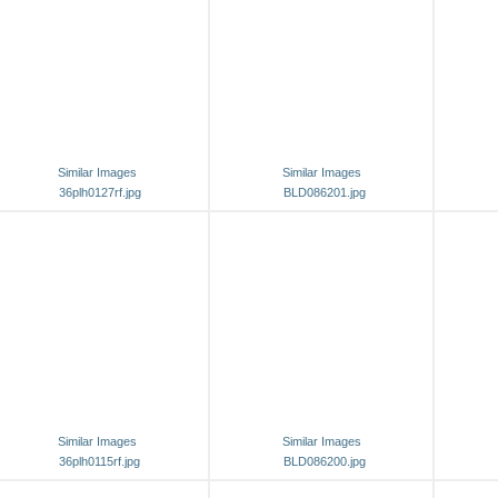
Similar Images
Similar Images
36plh0127rf.jpg
BLD086201.jpg
Similar Images
Similar Images
36plh0115rf.jpg
BLD086200.jpg