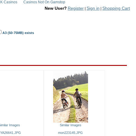
K Casinos
Casinos Not On Gamstop
New User?
Register
Sign in
Shopping Cart
|
|
A3 (50-75MB) exists
imilar Images
Similar Images
YA26641.JPG
mon223145.JPG