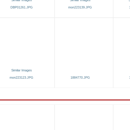
Similar Images
Similar Images
S
DBP01261.JPG
mon223139.JPG
Similar Images
mon223123.JPG
1884770.JPG