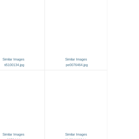
Similar Images
Similar Images
ti5100134.jpg
pe0076464.jpg
Similar Images
Similar Images