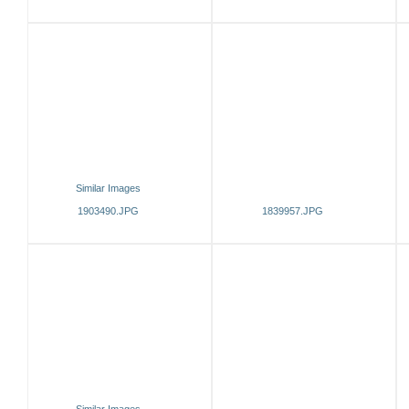
Similar Images
1903490.JPG
1839957.JPG