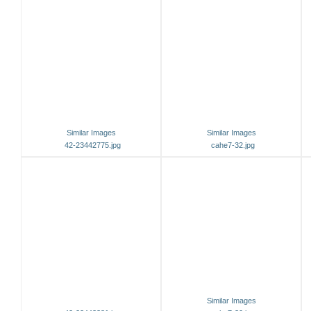
Similar Images
Similar Images
42-23442775.jpg
cahe7-32.jpg
Similar Images