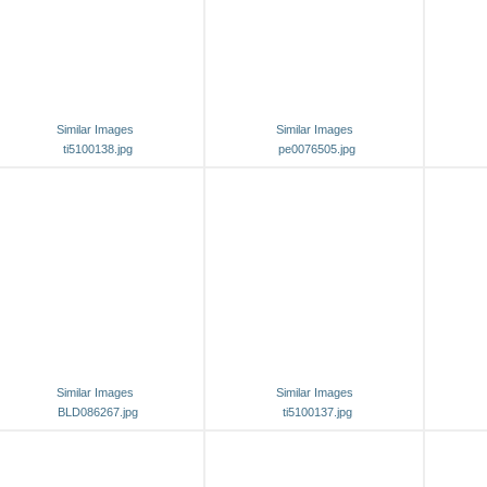
Similar Images
Similar Images
ti5100138.jpg
pe0076505.jpg
Similar Images
Similar Images
BLD086267.jpg
ti5100137.jpg