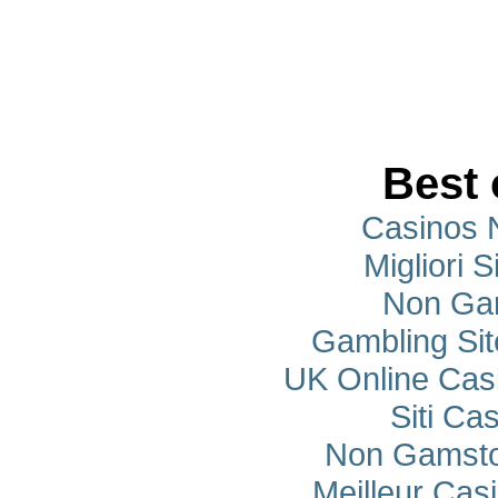
Best 
Casinos 
Migliori S
Non Ga
Gambling Si
UK Online Cas
Siti C
Non Gamsto
Meilleur Cas