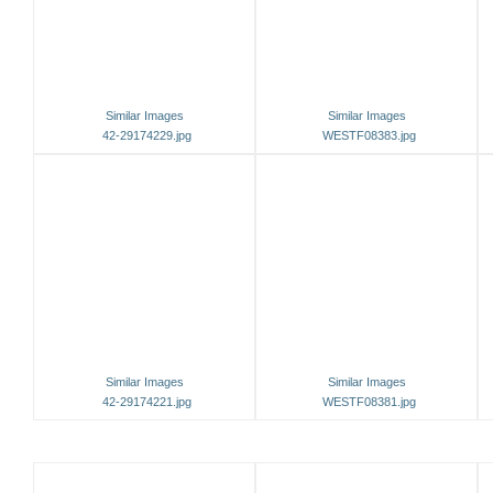
Similar Images
Similar Images
42-29174229.jpg
WESTF08383.jpg
Similar Images
Similar Images
42-29174221.jpg
WESTF08381.jpg