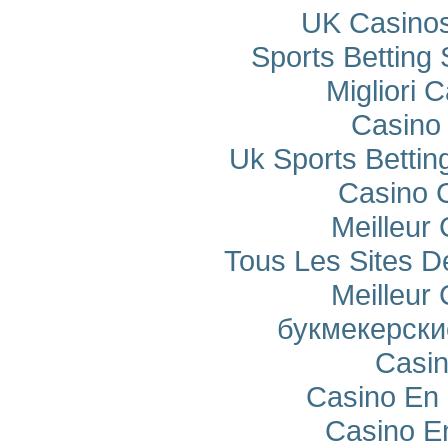
UK Casino
Sports Betting
Migliori
Casino 
Uk Sports Betti
Casino 
Meilleur
Tous Les Sites De
Meilleur
букмекерски
Casi
Casino En 
Casino E