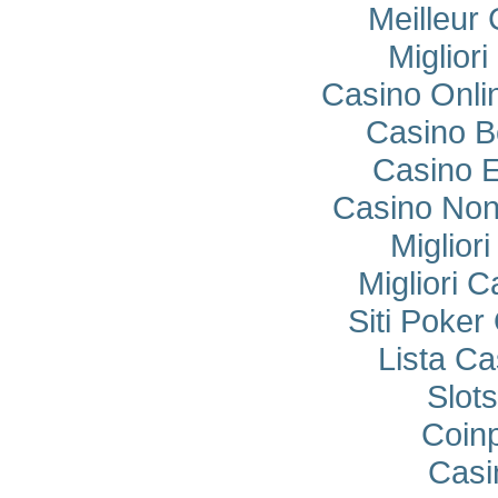
Meilleur
Miglior
Casino Onli
Casino B
Casino E
Casino Non
Miglior
Migliori 
Siti Poke
Lista C
Slot
Coin
Casi