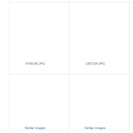
4759195.JPG
1387204.JPG
Similar Images
Similar Images