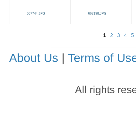
667744.JPG
667198.JPG
1
2
3
4
5
About Us
|
Terms of Us
All rights re