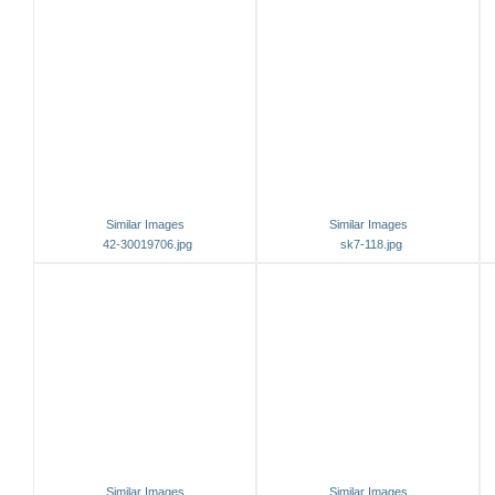
Similar Images
Similar Images
42-30019706.jpg
sk7-118.jpg
Similar Images
Similar Images