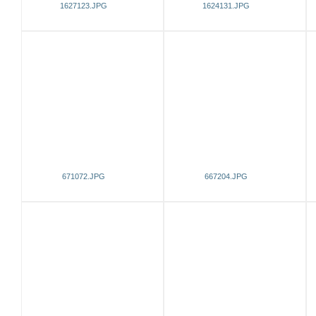
1627123.JPG
1624131.JPG
671072.JPG
667204.JPG