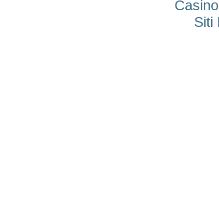
Casin
Sit