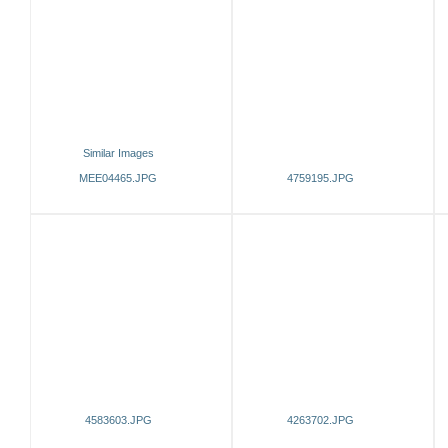
Similar Images
MEE04465.JPG
4759195.JPG
4583603.JPG
4263702.JPG