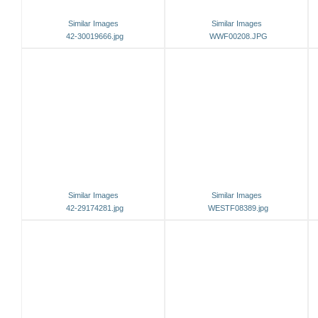
Similar Images
Similar Images
42-30019666.jpg
WWF00208.JPG
Similar Images
Similar Images
42-29174281.jpg
WESTF08389.jpg