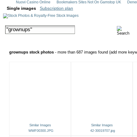
Nuovi Casino Online
Bookmakers Sites Not On Gamstop UK
Denem
Single images
Subscription plan
grownups stock photos
- more than 687 images found (add more keywo
Similar Images
Similar Images
WWF00300.JPG
42-30019707.jpg