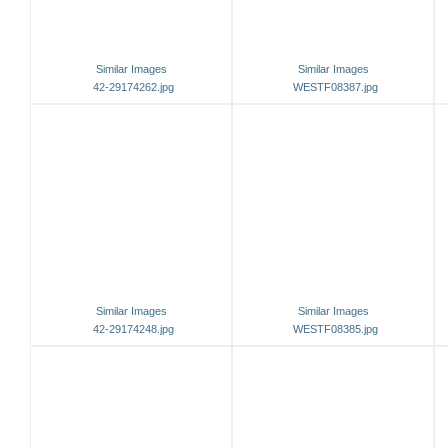
Similar Images
Similar Images
42-29174262.jpg
WESTF08387.jpg
Similar Images
Similar Images
42-29174248.jpg
WESTF08385.jpg