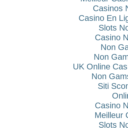
Casinos 
Casino En Li
Slots N
Casino 
Non Ga
Non Gam
UK Online Cas
Non Gams
Siti Sco
Onli
Casino 
Meilleur
Slots N