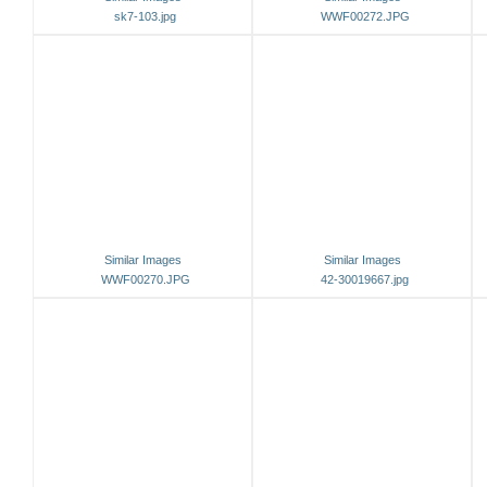
sk7-103.jpg
WWF00272.JPG
Similar Images
Similar Images
WWF00270.JPG
42-30019667.jpg