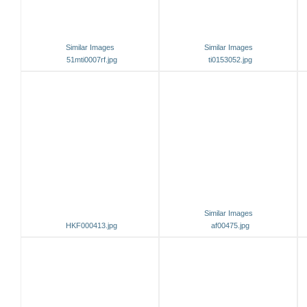
Similar Images
Similar Images
51mti0007rf.jpg
ti0153052.jpg
Similar Images
HKF000413.jpg
af00475.jpg