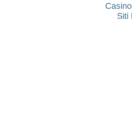
Casin
Sit