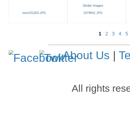
Similar Images
mon231003.JPG
1979841.JPG
1
2
3
4
5
About Us
|
Te
All rights re