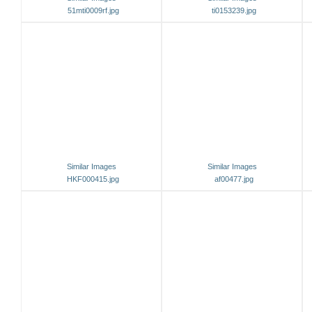
51mti0009rf.jpg
ti0153239.jpg
Similar Images
Similar Images
HKF000415.jpg
af00477.jpg