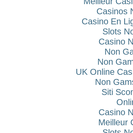
Meilleur Cas
Casinos 
Casino En Li
Slots N
Casino 
Non Ga
Non Gam
UK Online Cas
Non Gams
Siti Sco
Onli
Casino 
Meilleur
Slots N