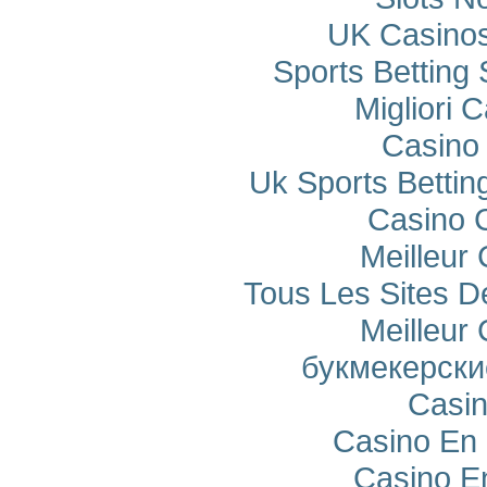
UK Casino
Sports Betting
Migliori
Casino 
Uk Sports Betti
Casino 
Meilleur
Tous Les Sites De
Meilleur
букмекерски
Casi
Casino En 
Casino E