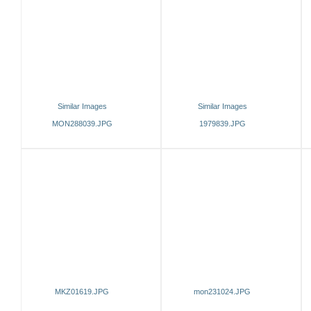
Similar Images
Similar Images
MON288039.JPG
1979839.JPG
MKZ01619.JPG
mon231024.JPG