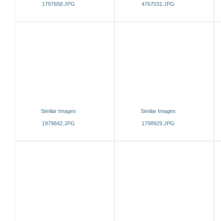
1797658.JPG
4767031.JPG
Similar Images
Similar Images
1979842.JPG
1798929.JPG