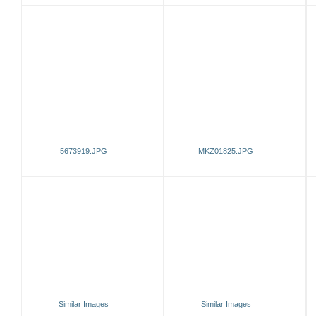
5673919.JPG
MKZ01825.JPG
Similar Images
Similar Images