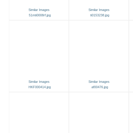
Similar Images
Similar Images
51mti0008rf.jpg
ti0153238.jpg
Similar Images
Similar Images
HKF000414.jpg
af00476.jpg