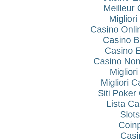
Meilleur
Miglior
Casino Onli
Casino B
Casino E
Casino Non
Miglior
Migliori 
Siti Poke
Lista C
Slot
Coin
Casi