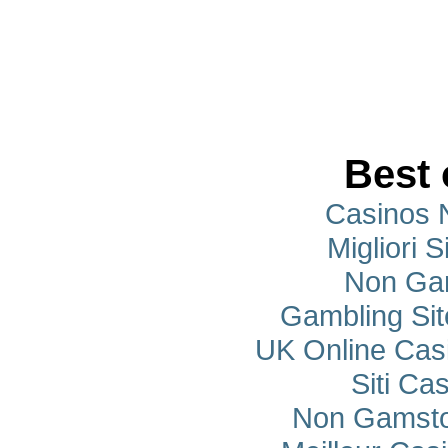
Best 
Casinos 
Migliori S
Non Ga
Gambling Si
UK Online Cas
Siti C
Non Gamsto