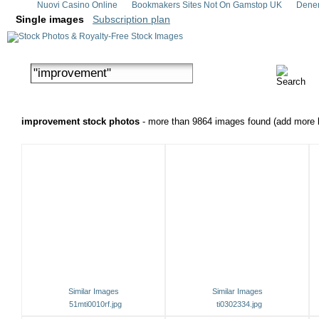
Nuovi Casino Online
Bookmakers Sites Not On Gamstop UK
Denem
Single images
Subscription plan
improvement stock photos
- more than 9864 images found (add more k
Similar Images
Similar Images
51mti0010rf.jpg
ti0302334.jpg