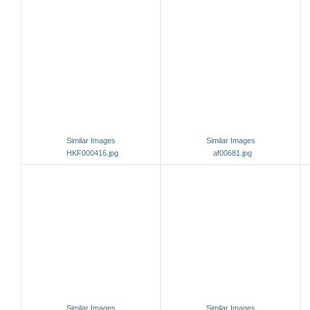
Similar Images
Similar Images
HKF000416.jpg
af00681.jpg
Similar Images
Similar Images