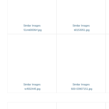
Similar Images
Similar Images
51mti0006rf.jpg
ti0153051.jpg
Similar Images
Similar Images
tcf002445.jpg
600-03907151.jpg