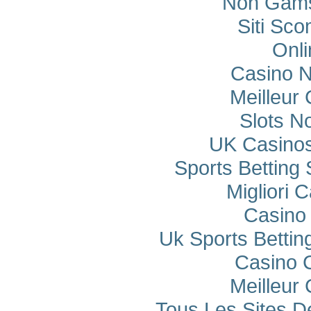
Non Gams
Siti Sco
Onli
Casino 
Meilleur
Slots N
UK Casino
Sports Betting
Migliori
Casino 
Uk Sports Betti
Casino 
Meilleur
Tous Les Sites De