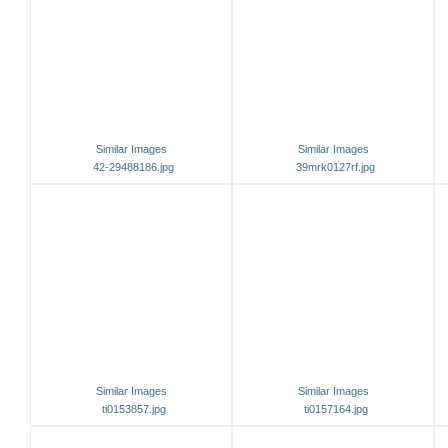
Similar Images
Similar Images
42-29488186.jpg
39mrk0127rf.jpg
Similar Images
Similar Images
ti0153857.jpg
ti0157164.jpg