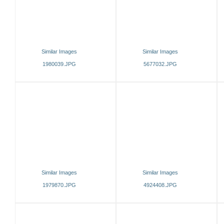
Similar Images
Similar Images
1980039.JPG
5677032.JPG
Similar Images
Similar Images
1979870.JPG
4924408.JPG