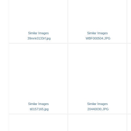
Similar Images
Similar Images
39mrk0133rf.jpg
WBF000504.JPG
Similar Images
Similar Images
ti0157165.jpg
20440030.JPG