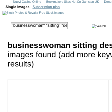
Nuovi Casino Online
Bookmakers Sites Not On Gamstop UK
Denem
Single images
Subscription plan
businesswoman sitting de
images found (add more key
results)