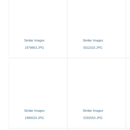
Similar Images
Similar Images
1979863.JPG
5011010.JPG
Similar Images
Similar Images
1980024.JPG
5292554.JPG