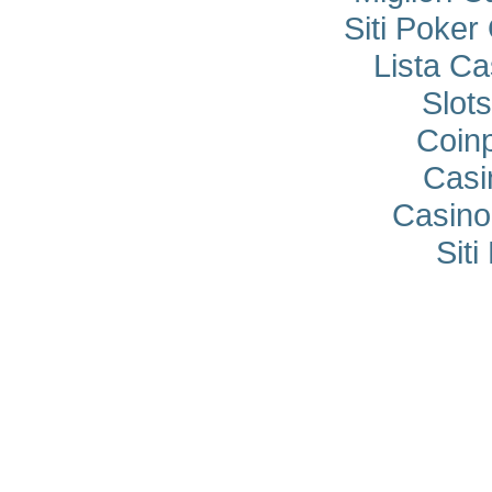
Siti Poke
Lista C
Slot
Coin
Casi
Casin
Sit