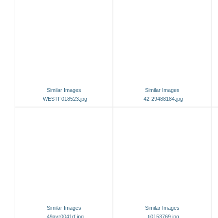
Similar Images
Similar Images
WESTF018523.jpg
42-29488184.jpg
Similar Images
Similar Images
49avr0041rf.jpg
ti0153769.jpg