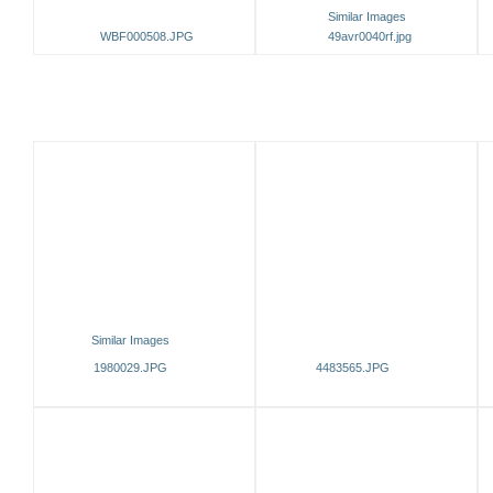
Similar Images
WBF000508.JPG
49avr0040rf.jpg
Similar Images
1980029.JPG
4483565.JPG