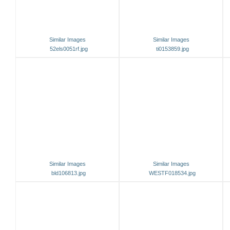
Similar Images
Similar Images
52els0051rf.jpg
ti0153859.jpg
Similar Images
Similar Images
bld106813.jpg
WESTF018534.jpg