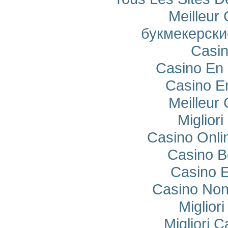
Meilleur
букмекерски
Casi
Casino En 
Casino E
Meilleur
Miglior
Casino Onli
Casino B
Casino E
Casino Non
Miglior
Migliori 