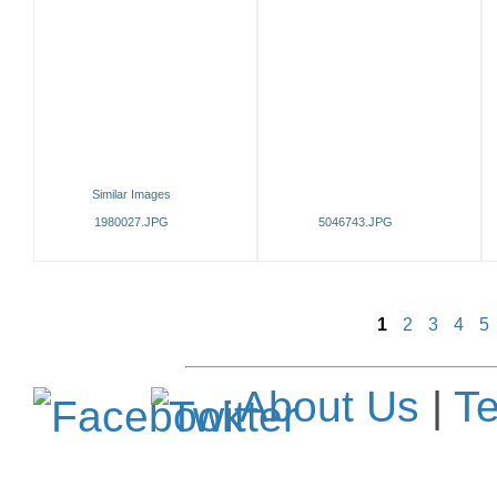
Similar Images
1980027.JPG
5046743.JPG
1
2
3
4
5
About Us
|
Te