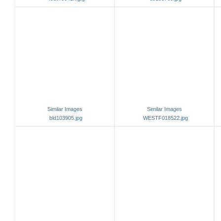
Similar Images
Similar Images
bld103905.jpg
WESTF018522.jpg