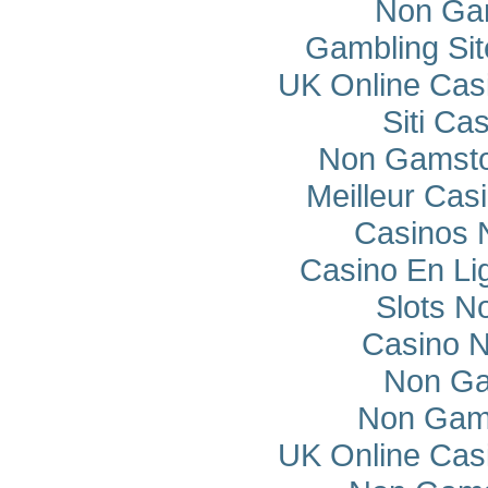
Non Ga
Gambling Si
UK Online Cas
Siti C
Non Gamsto
Meilleur Cas
Casinos 
Casino En Li
Slots N
Casino 
Non Ga
Non Gam
UK Online Cas