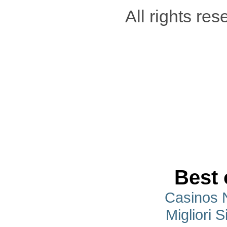
All rights re
Best 
Casinos 
Migliori S