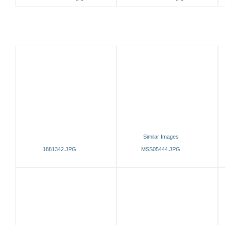
Similar Images
1881342.JPG
MSS05444.JPG