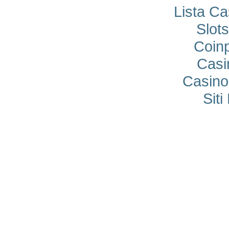
Lista C
Slot
Coin
Casi
Casin
Sit