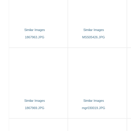
Similar Images
Similar Images
1867963.JPG
MSS05426.JPG
Similar Images
Similar Images
1867969.JPG
mgr030019.JPG