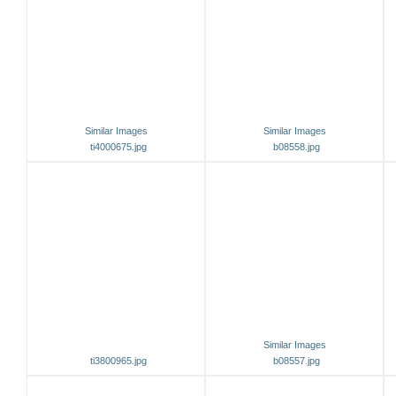
Similar Images
Similar Images
ti4000675.jpg
b08558.jpg
Similar Images
ti3800965.jpg
b08557.jpg