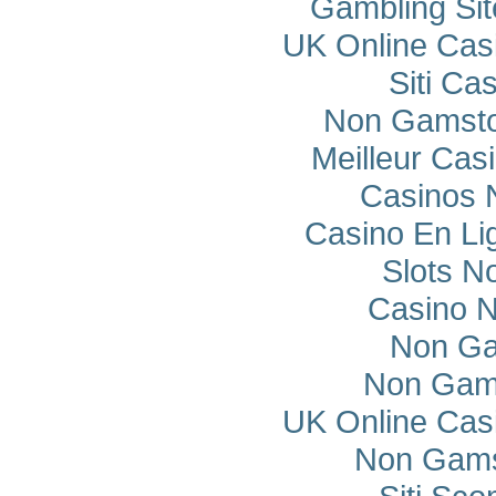
Gambling Si
UK Online Cas
Siti C
Non Gamsto
Meilleur Cas
Casinos 
Casino En Li
Slots N
Casino 
Non Ga
Non Gam
UK Online Cas
Non Gams