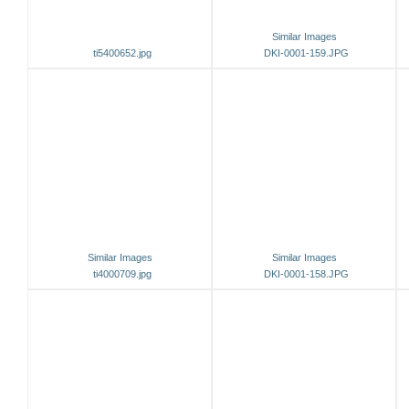
Similar Images
ti5400652.jpg
DKI-0001-159.JPG
Similar Images
Similar Images
ti4000709.jpg
DKI-0001-158.JPG