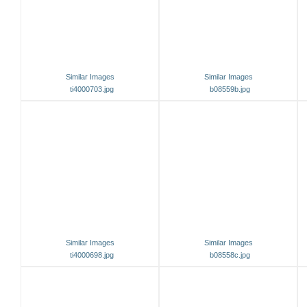
Similar Images
Similar Images
ti4000703.jpg
b08559b.jpg
Similar Images
Similar Images
ti4000698.jpg
b08558c.jpg