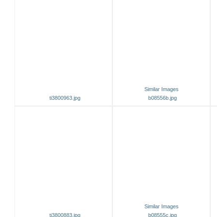
Similar Images
ti3800963.jpg
b08556b.jpg
Similar Images
ti3800883.jpg
b08555c.jpg