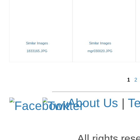
Similar Images
Similar Images
1833165.JPG
mgr030020.JPG
1
2
About Us
|
Te
All rights re