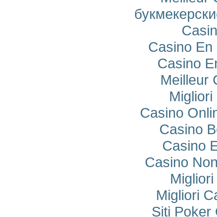
букмекерски
Casi
Casino En 
Casino E
Meilleur
Miglior
Casino Onli
Casino B
Casino E
Casino Non
Miglior
Migliori 
Siti Poke