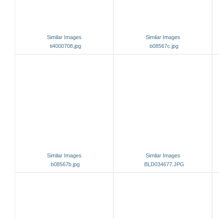
Similar Images
Similar Images
ti4000708.jpg
b08567c.jpg
Similar Images
Similar Images
b08567b.jpg
BLD034677.JPG