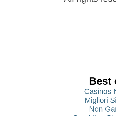
Best 
Casinos 
Migliori S
Non Ga