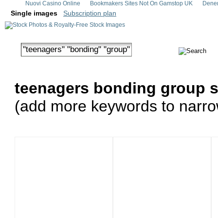
Nuovi Casino Online
Bookmakers Sites Not On Gamstop UK
Denem
Single images
Subscription plan
teenagers bonding group 
(add more keywords to narro