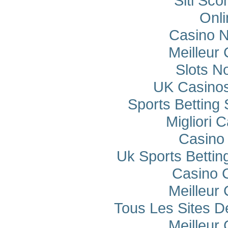
Siti Sco
Onli
Casino 
Meilleur
Slots N
UK Casino
Sports Betting
Migliori
Casino 
Uk Sports Betti
Casino 
Meilleur
Tous Les Sites De
Meilleur