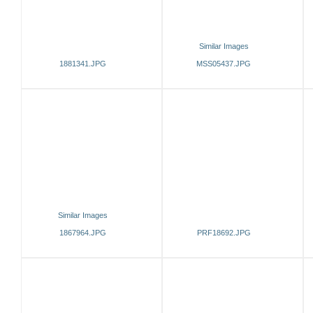
Similar Images
1881341.JPG
MSS05437.JPG
Similar Images
1867964.JPG
PRF18692.JPG