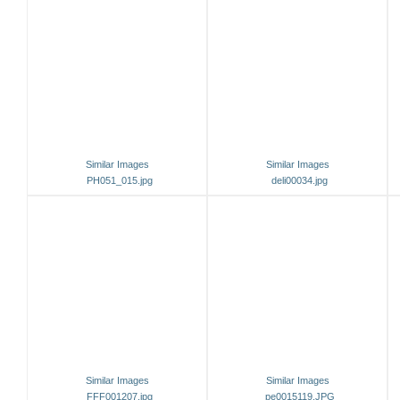
Similar Images
Similar Images
PH051_015.jpg
deli00034.jpg
Similar Images
Similar Images
FFF001207.jpg
pe0015119.JPG