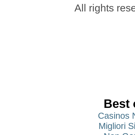
All rights re
Best 
Casinos 
Migliori S