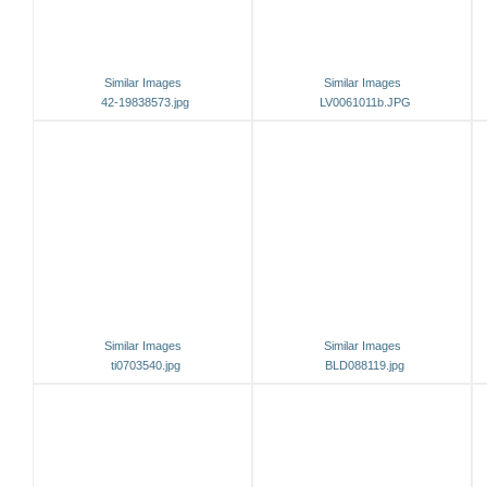
Similar Images
Similar Images
42-19838573.jpg
LV0061011b.JPG
Similar Images
Similar Images
ti0703540.jpg
BLD088119.jpg