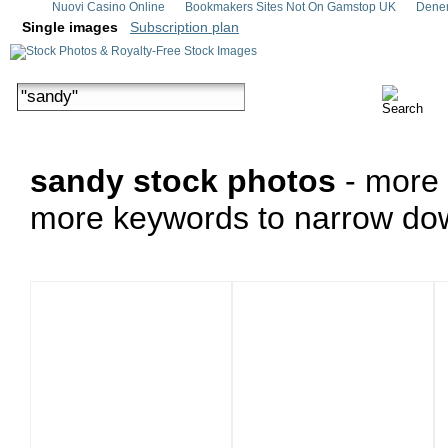
Nuovi Casino Online
Bookmakers Sites Not On Gamstop UK
Denem
Single images
Subscription plan
sandy stock photos
- more 
more keywords to narrow dow