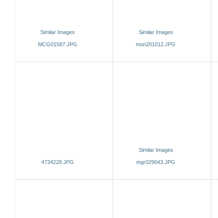
Similar Images
Similar Images
MCG01587.JPG
mon201012.JPG
Similar Images
4734228.JPG
mgr029043.JPG