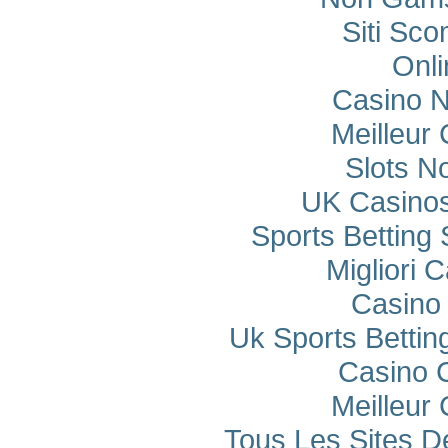
Siti Sco
Onli
Casino 
Meilleur
Slots N
UK Casino
Sports Betting
Migliori
Casino 
Uk Sports Betti
Casino 
Meilleur
Tous Les Sites De