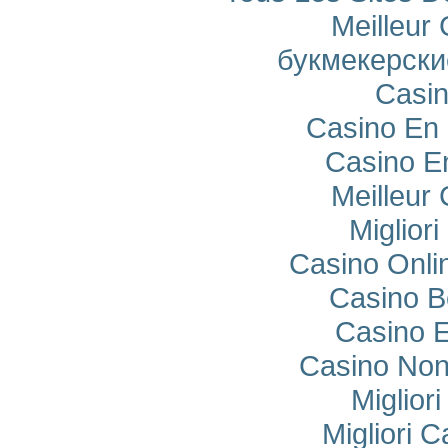
Meilleur
букмекерски
Casi
Casino En 
Casino E
Meilleur
Miglior
Casino Onli
Casino B
Casino E
Casino Non
Miglior
Migliori 