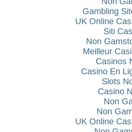
Non Ga
Gambling Si
UK Online Cas
Siti C
Non Gamsto
Meilleur Cas
Casinos 
Casino En Li
Slots N
Casino 
Non Ga
Non Gam
UK Online Cas
Non Gams