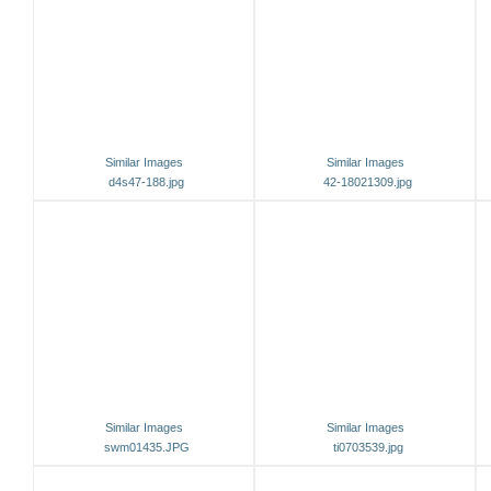
Similar Images
Similar Images
d4s47-188.jpg
42-18021309.jpg
Similar Images
Similar Images
swm01435.JPG
ti0703539.jpg