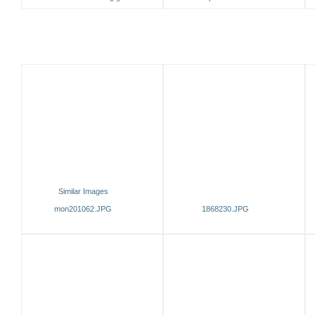
Similar Images
mon201062.JPG
1868230.JPG