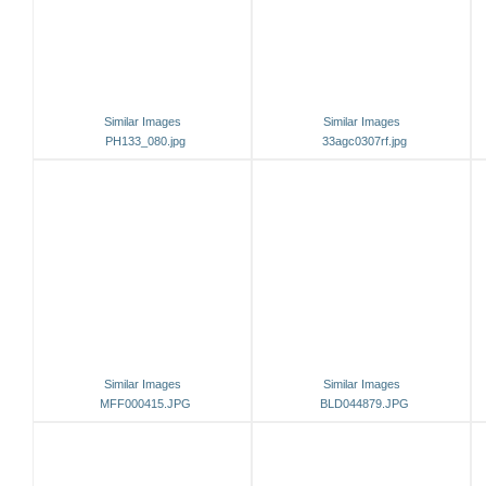
Similar Images
Similar Images
PH133_080.jpg
33agc0307rf.jpg
Similar Images
Similar Images
MFF000415.JPG
BLD044879.JPG