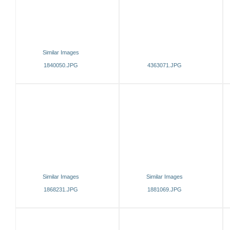
Similar Images
1840050.JPG
4363071.JPG
Similar Images
Similar Images
1868231.JPG
1881069.JPG