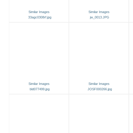
Similar Images
Similar Images
33agc0308rf.jpg
jw_0013.JPG
Similar Images
Similar Images
bld077499.jpg
JOSF000266.jpg