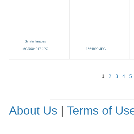
Similar Images
MGR004017.JPG
1864999.JPG
1
2
3
4
5
About Us
|
Terms of Us