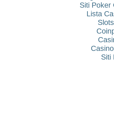
Siti Poke
Lista C
Slot
Coin
Casi
Casin
Sit