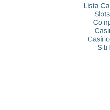
Lista C
Slot
Coin
Casi
Casin
Sit