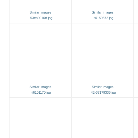
Similar Images
Similar Images
53tm0016rf.jpg
ti0159372.jpg
Similar Images
Similar Images
ti6101170.jpg
42-37179336.jpg