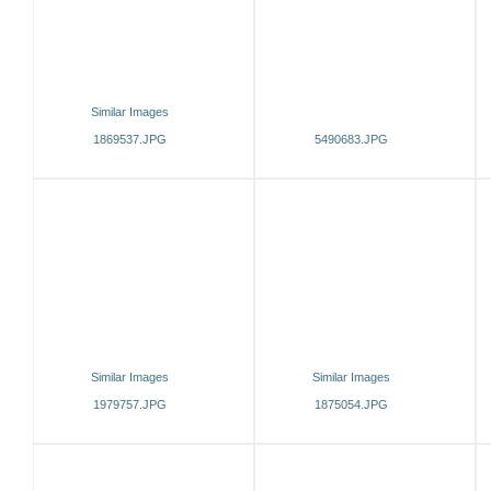
Similar Images
1869537.JPG
5490683.JPG
Similar Images
Similar Images
1979757.JPG
1875054.JPG