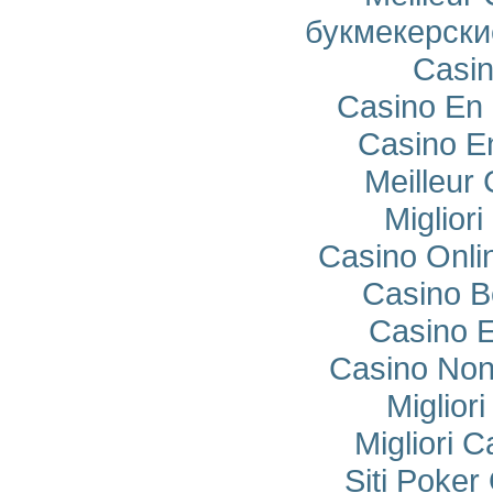
букмекерски
Casi
Casino En 
Casino E
Meilleur
Miglior
Casino Onli
Casino B
Casino E
Casino Non
Miglior
Migliori 
Siti Poke