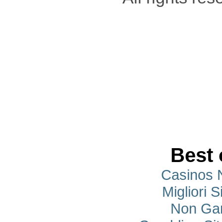
Best 
Casinos 
Migliori S
Non Ga