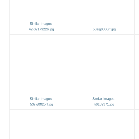
Similar Images
42-37179226.jpg
53sig0030rf.jpg
Similar Images
Similar Images
53sig0025rf.jpg
ti0159371.jpg