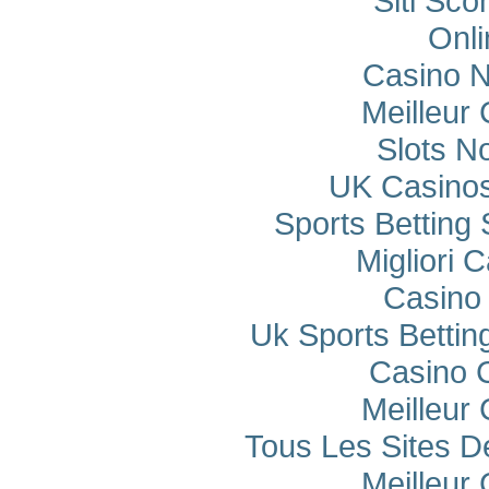
Siti Sco
Onli
Casino 
Meilleur
Slots N
UK Casino
Sports Betting
Migliori
Casino 
Uk Sports Betti
Casino 
Meilleur
Tous Les Sites De
Meilleur