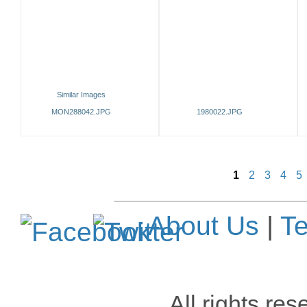
Similar Images
MON288042.JPG
1980022.JPG
1
2
3
4
5
About Us
|
Te
All rights re