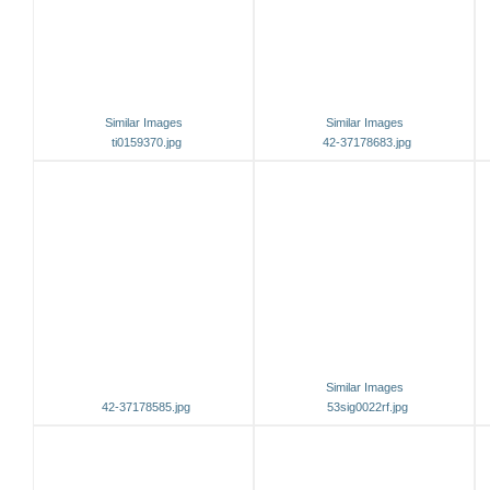
Similar Images
Similar Images
ti0159370.jpg
42-37178683.jpg
Similar Images
42-37178585.jpg
53sig0022rf.jpg