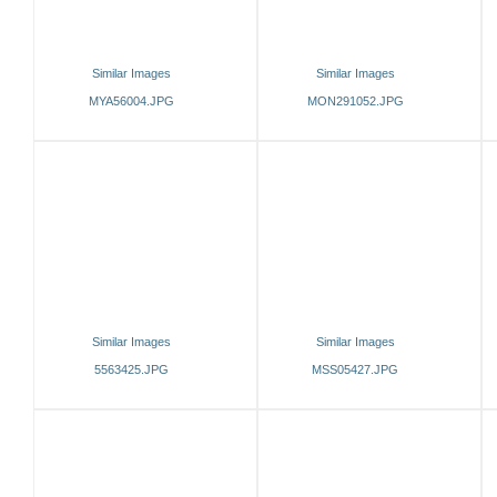
Similar Images
Similar Images
MYA56004.JPG
MON291052.JPG
Similar Images
Similar Images
5563425.JPG
MSS05427.JPG