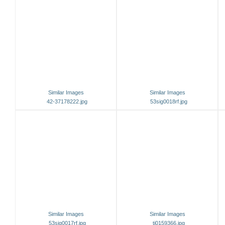
Similar Images
Similar Images
42-37178222.jpg
53sig0018rf.jpg
Similar Images
Similar Images
53sig0017rf.jpg
ti0159366.jpg