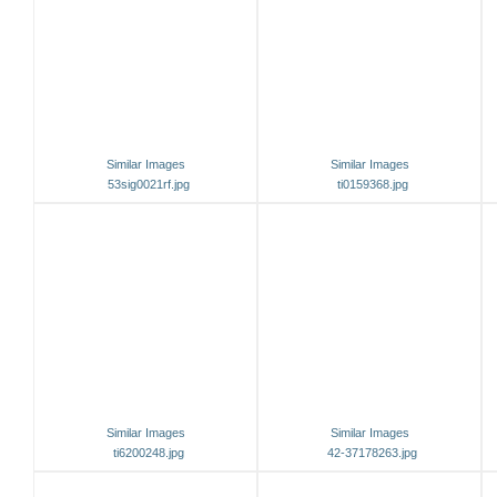
Similar Images
Similar Images
53sig0021rf.jpg
ti0159368.jpg
Similar Images
Similar Images
ti6200248.jpg
42-37178263.jpg