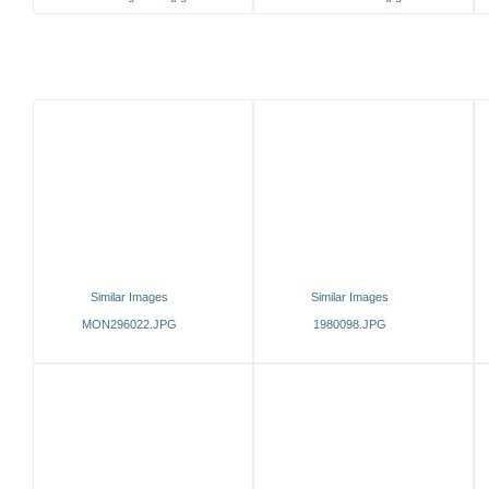
Similar Images
Similar Images
MON296022.JPG
1980098.JPG