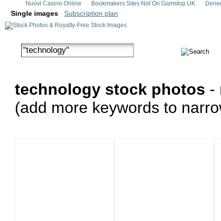
Nuovi Casino Online
Bookmakers Sites Not On Gamstop UK
Denem
Single images
Subscription plan
technology stock photos
- 
(add more keywords to narro