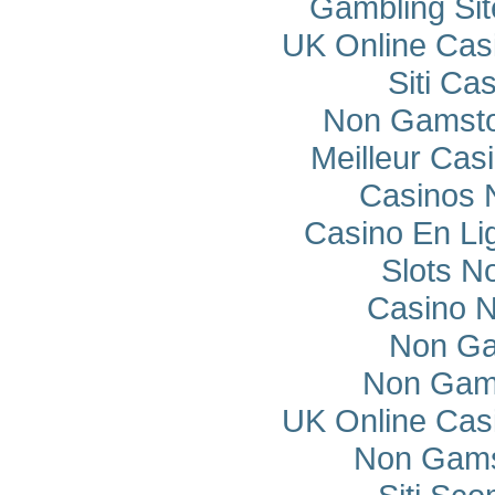
Gambling Si
UK Online Cas
Siti C
Non Gamsto
Meilleur Cas
Casinos 
Casino En Li
Slots N
Casino 
Non Ga
Non Gam
UK Online Cas
Non Gams