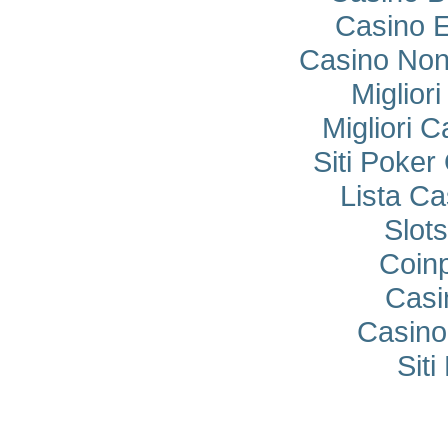
Casino E
Casino Non
Miglior
Migliori 
Siti Poke
Lista C
Slot
Coin
Casi
Casin
Sit