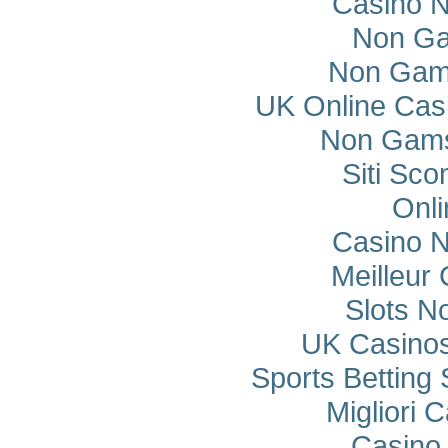
Casino 
Non Ga
Non Gam
UK Online Cas
Non Gams
Siti Sco
Onli
Casino 
Meilleur
Slots N
UK Casino
Sports Betting
Migliori
Casino 