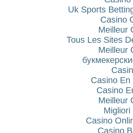
Uk Sports Betti
Casino 
Meilleur
Tous Les Sites De
Meilleur
букмекерски
Casi
Casino En 
Casino E
Meilleur
Miglior
Casino Onli
Casino B