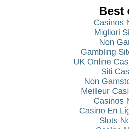
Best 
Casinos 
Migliori S
Non Ga
Gambling Si
UK Online Cas
Siti C
Non Gamsto
Meilleur Cas
Casinos 
Casino En Li
Slots N