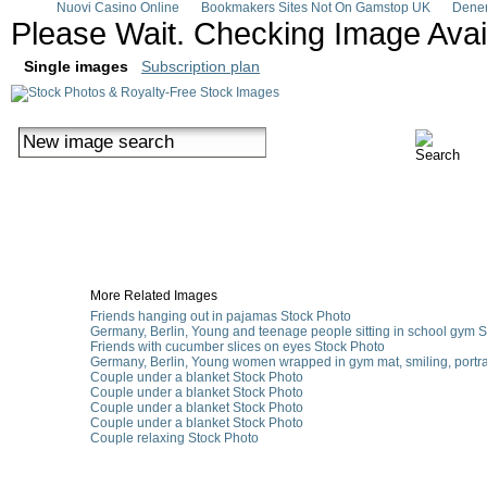
Nuovi Casino Online
Bookmakers Sites Not On Gamstop UK
Denem
Please Wait. Checking Image Availa
Single images
Subscription plan
Young people lying on floor Stock Photo - 42-258228
More Related Images
Friends hanging out in pajamas Stock Photo
Germany, Berlin, Young and teenage people sitting in school gym 
Friends with cucumber slices on eyes Stock Photo
Germany, Berlin, Young women wrapped in gym mat, smiling, portra
Couple under a blanket Stock Photo
Couple under a blanket Stock Photo
Couple under a blanket Stock Photo
Couple under a blanket Stock Photo
Couple relaxing Stock Photo