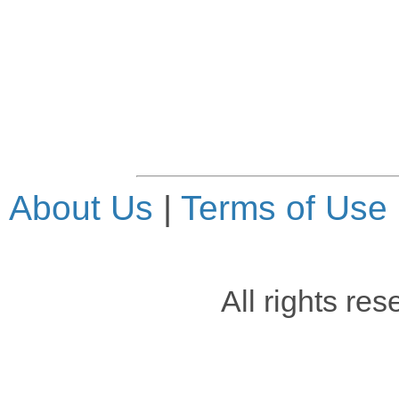
About Us
|
Terms of Use
All rights re