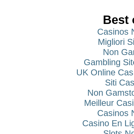
Best 
Casinos 
Migliori S
Non Ga
Gambling Si
UK Online Cas
Siti C
Non Gamsto
Meilleur Cas
Casinos 
Casino En Li
Slots N