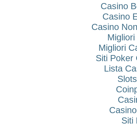
Casino B
Casino E
Casino Non
Miglior
Migliori 
Siti Poke
Lista C
Slot
Coin
Casi
Casin
Sit