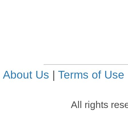
About Us
|
Terms of Use
All rights re