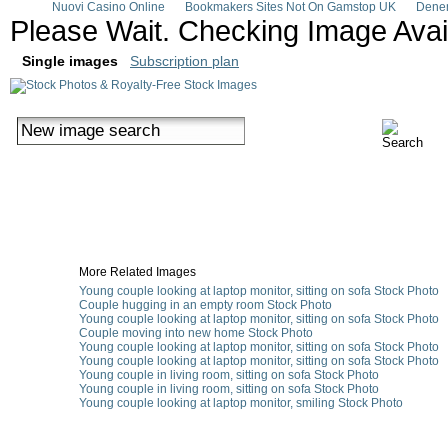
Nuovi Casino Online
Bookmakers Sites Not On Gamstop UK
Denem
Please Wait. Checking Image Availa
Single images
Subscription plan
A young couple sitting in a living room Stock Photo 
More Related Images
Young couple looking at laptop monitor, sitting on sofa Stock Photo
Couple hugging in an empty room Stock Photo
Young couple looking at laptop monitor, sitting on sofa Stock Photo
Couple moving into new home Stock Photo
Young couple looking at laptop monitor, sitting on sofa Stock Photo
Young couple looking at laptop monitor, sitting on sofa Stock Photo
Young couple in living room, sitting on sofa Stock Photo
Young couple in living room, sitting on sofa Stock Photo
Young couple looking at laptop monitor, smiling Stock Photo