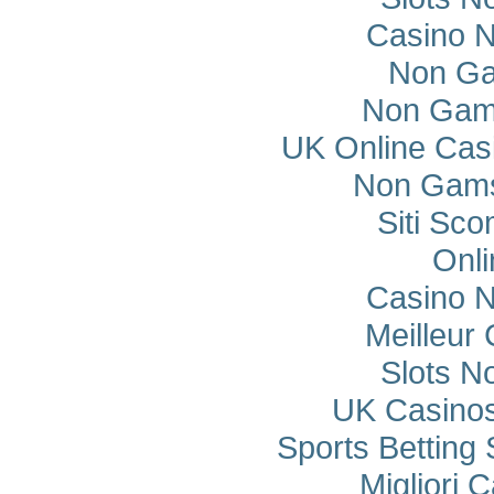
Casino 
Non Ga
Non Gam
UK Online Cas
Non Gams
Siti Sco
Onli
Casino 
Meilleur
Slots N
UK Casino
Sports Betting
Migliori