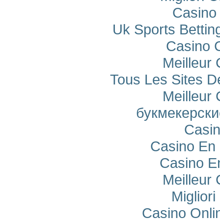
Casino 
Uk Sports Betti
Casino 
Meilleur
Tous Les Sites De
Meilleur
букмекерски
Casi
Casino En 
Casino E
Meilleur
Miglior
Casino Onli