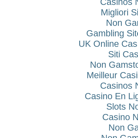
Casinos 
Migliori S
Non Ga
Gambling Si
UK Online Cas
Siti C
Non Gamsto
Meilleur Cas
Casinos 
Casino En Li
Slots N
Casino 
Non Ga
Non Gam