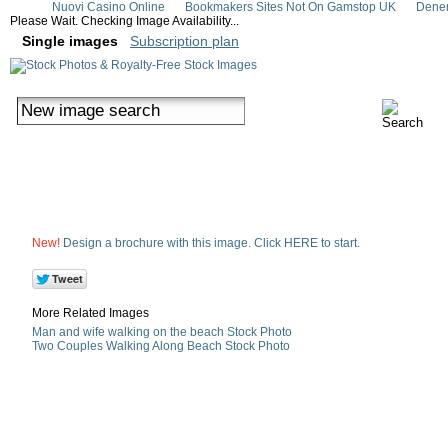
Nuovi Casino Online
Bookmakers Sites Not On Gamstop UK
Denem
Please Wait. Checking Image Availability...
Single images
Subscription plan
Italy, Sardinia, Woman's feet walking on sandy beach Stock
New!
Design a brochure with this image. Click HERE to start.
More Related Images
Man and wife walking on the beach Stock Photo
Two Couples Walking Along Beach Stock Photo