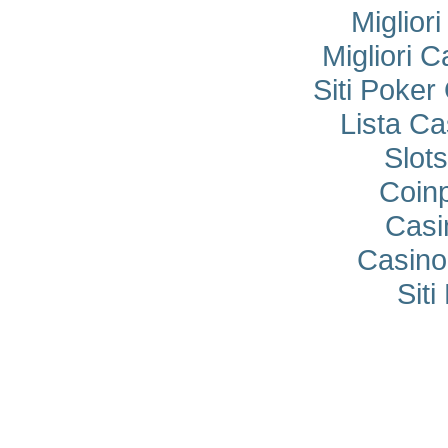
Miglior
Migliori 
Siti Poke
Lista C
Slot
Coin
Casi
Casin
Sit