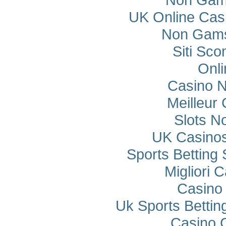
UK Online Cas
Non Gams
Siti Sco
Onli
Casino 
Meilleur
Slots N
UK Casino
Sports Betting
Migliori
Casino 
Uk Sports Betti
Casino 