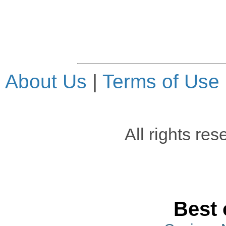
About Us
|
Terms of Use
All rights re
Best 