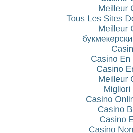
Meilleur
Tous Les Sites De
Meilleur
букмекерски
Casi
Casino En 
Casino E
Meilleur
Miglior
Casino Onli
Casino B
Casino E
Casino Non