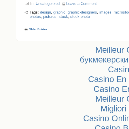
In:
Uncategorized
Leave a Comment
Tags:
design
,
graphic
,
graphic-designers
,
images
,
microsto
photos
,
pictures
,
stock
,
stock-photo
Older Entries
Meilleur
букмекерски
Casi
Casino En 
Casino E
Meilleur
Miglior
Casino Onli
Casino B