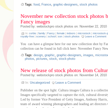
Tags:
food
,
France
,
graphic-designers
,
stock photos
November new collection stock photos 
Fancy images
Posted by: webstockpro stock photos on: November 22, 2010
In:
corbis
|
family
|
Fancy
|
female
|
indoors
|
microstock
|
microstock-
royalty-free
|
scenery
|
school
|
son
|
stock photos
Leave a Comment
You can have a glimpse here for our new collection shot by Fa
collection can be found in full click here: November Fancy New
Tags:
design
,
graphic
,
graphic-designers
,
images
,
microsto
photos
,
pictures
,
stock
,
stock-photo
New release of stock photos from Cultu
Posted by: webstockpro stock photos on: November 14, 2010
In:
Uncategorized
Leave a Comment
Publisher on the spot light: Cultura images Cultura is a collecti
Images specifically targeted to capture the rich, cultural diversi
Led by former Vice President of Getty Images, Anthony Harris, 
team of award winning photographers and leading art director