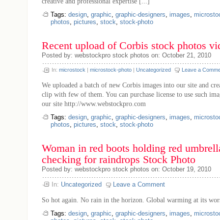
creative and professional expertise [...]
Tags:
design
,
graphic
,
graphic-designers
,
images
,
microsto
photos
,
pictures
,
stock
,
stock-photo
Recent upload of Corbis stock photos vi
Posted by: webstockpro stock photos on: October 21, 2010
In:
microstock
|
microstock-photo
|
Uncategorized
Leave a Comme
We uploaded a batch of new Corbis images into our site and cre
clip with few of them. You can purchase license to use such im
our site http://www.webstockpro.com
Tags:
design
,
graphic
,
graphic-designers
,
images
,
microsto
photos
,
pictures
,
stock
,
stock-photo
Woman in red boots holding red umbrell
checking for raindrops Stock Photo
Posted by: webstockpro stock photos on: October 19, 2010
In:
Uncategorized
Leave a Comment
So hot again. No rain in the horizon. Global warming at its wor
Tags:
design
,
graphic
,
graphic-designers
,
images
,
microsto