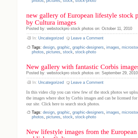
photos
,
pictures
,
stock
,
stock-photo
new gallery of European lifestyle stock 
by Cultura images
Posted by: webstockpro stock photos on: October 11, 2010
In:
Uncategorized
Leave a Comment
Tags:
design
,
graphic
,
graphic-designers
,
images
,
microsto
photos
,
pictures
,
stock
,
stock-photo
New gallery with fantastic Corbis image
Posted by: webstockpro stock photos on: September 29, 2010
In:
Uncategorized
Leave a Comment
In this video clip you can view few of the stock photos we uploa
the images where shot by Corbis images and can be licensed for
our site. Click here to search stock photos.
Tags:
design
,
graphic
,
graphic-designers
,
images
,
microsto
photos
,
pictures
,
stock
,
stock-photo
New lifestyle images from the European