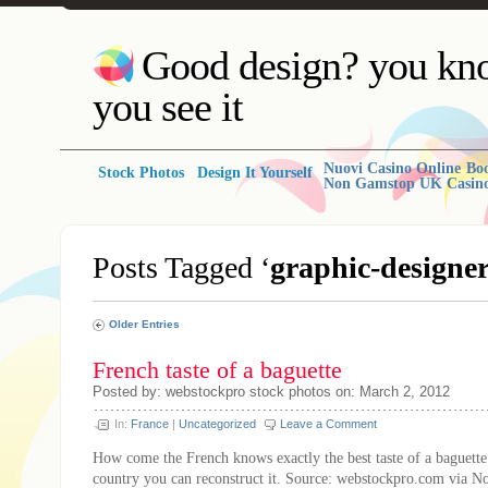
Good design? you kno
you see it
Nuovi Casino Online
Bo
Stock Photos
Design It Yourself
Non Gamstop UK Casin
Posts Tagged ‘
graphic-designe
Older Entries
French taste of a baguette
Posted by: webstockpro stock photos on: March 2, 2012
In:
France
|
Uncategorized
Leave a Comment
How come the French knows exactly the best taste of a baguette
country you can reconstruct it. Source: webstockpro.com via N