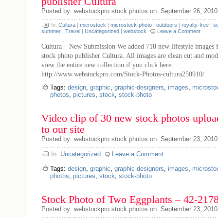
publisher Cultura
Posted by: webstockpro stock photos on: September 26, 2010
In:
Cultura
|
microstock
|
microstock-photo
|
outdoors
|
royalty-free
|
s
summer
|
Travel
|
Uncategorized
|
webstock
Leave a Comment
Cultura – New Submission We added 718 new lifestyle images 
stock photo publisher Cultura. All images are clean cut and mod
view the entire new collection if you click here:
http://www.webstockpro.com/Stock-Photos-cultura250910/
Tags:
design
,
graphic
,
graphic-designers
,
images
,
microsto
photos
,
pictures
,
stock
,
stock-photo
Video clip of 30 new stock photos uplo
to our site
Posted by: webstockpro stock photos on: September 23, 2010
In:
Uncategorized
Leave a Comment
Tags:
design
,
graphic
,
graphic-designers
,
images
,
microsto
photos
,
pictures
,
stock
,
stock-photo
Stock Photo of Two Eggplants – 42-217
Posted by: webstockpro stock photos on: September 23, 2010