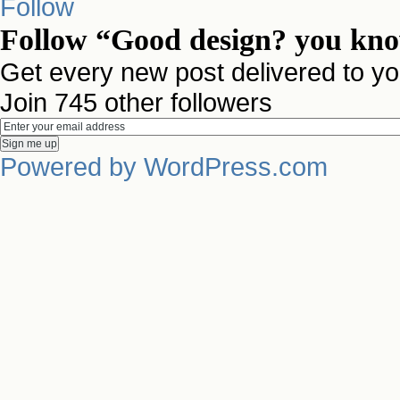
Follow
Follow “Good design? you know
Get every new post delivered to yo
Join 745 other followers
Powered by WordPress.com