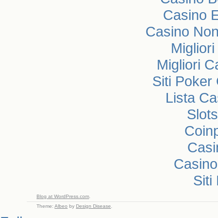
Casino E
Casino Non
Miglior
Migliori 
Siti Poke
Lista C
Slot
Coin
Casi
Casin
Sit
Blog at WordPress.com
.
Theme:
Albeo
by
Design Disease
.