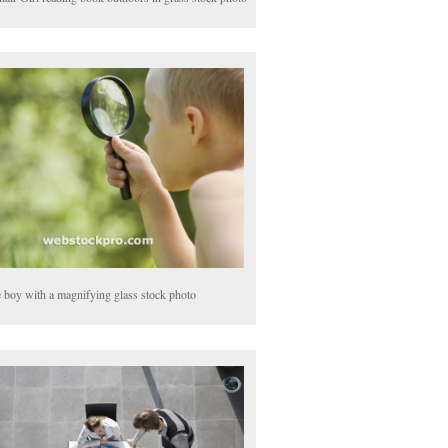
le boy with a magnifying glass stock photo