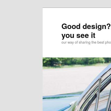
Good design? 
you see it
our way of sharing the best pho