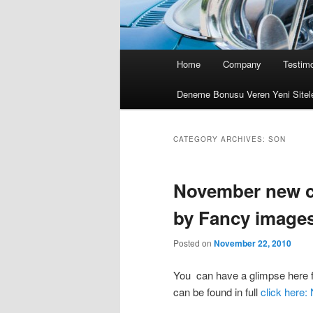
Main menu
Home
Company
Testimo
Skip to primary content
Skip to secondary content
Deneme Bonusu Veren Yeni Sitel
CATEGORY ARCHIVES:
SON
November new co
by Fancy image
Posted on
November 22, 2010
You can have a glimpse here fo
can be found in full
click here