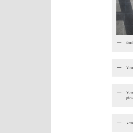
Stud
Youn
Youn
phot
Youn