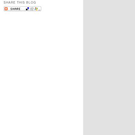
SHARE THIS BLOG