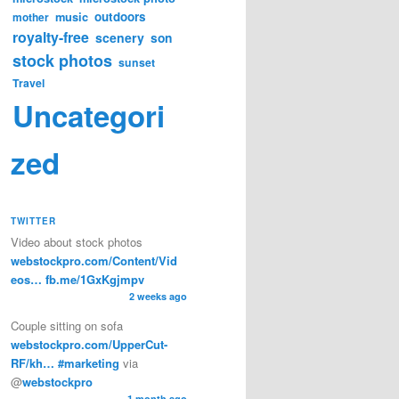
music
outdoors
mother
royalty-free
scenery
son
stock photos
sunset
Travel
Uncategori
zed
TWITTER
Video about stock photos
webstockpro.com/Content/Vid
eos…
fb.me/1GxKgjmpv
2 weeks ago
Couple sitting on sofa
webstockpro.com/UpperCut-
RF/kh…
#marketing
via
@
webstockpro
1 month ago