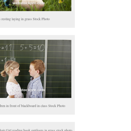
 resting laying in grass Stock Photo
dren in front of blackboard in class Stock Photo
hair Girl reading book outdoors in grass stock photo