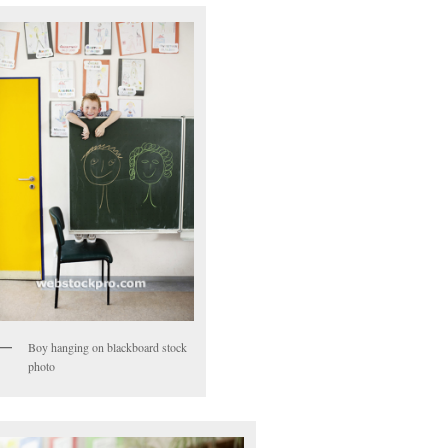
Boy hanging on blackboard stock
photo