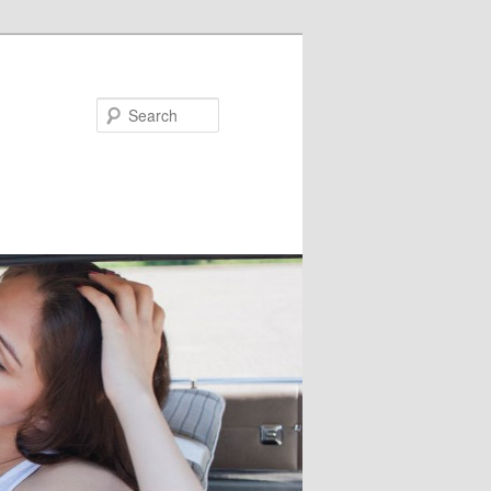
Search