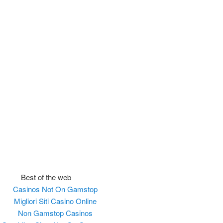
Best of the web
Casinos Not On Gamstop
Migliori Siti Casino Online
Non Gamstop Casinos