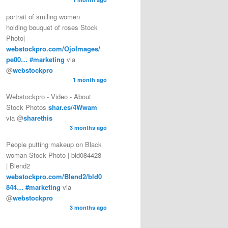
portrait of smiling women
holding bouquet of roses Stock
Photo|
webstockpro.com/OjoImages/
pe00…
#marketing
via
@
webstockpro
1 month ago
Webstockpro - Video - About
Stock Photos
shar.es/4Wwam
via @
sharethis
3 months ago
People putting makeup on Black
woman Stock Photo | bld084428
| Blend2
webstockpro.com/Blend2/bld0
844…
#marketing
via
@
webstockpro
3 months ago