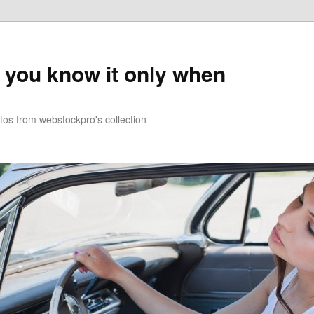
you know it only when
tos from webstockpro's collection