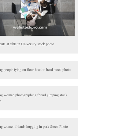
ents at table in University stock photo
g people lying on floor head to head stock photo
g woman photographing friend jumping stock
o
g women friends hugging in park Stock Photo