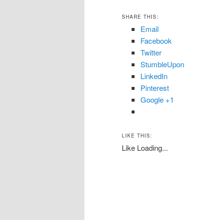
SHARE THIS:
Email
Facebook
Twitter
StumbleUpon
LinkedIn
Pinterest
Google +1
LIKE THIS:
Like
Loading...