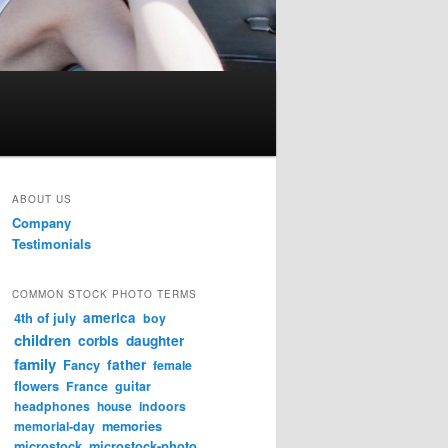
ABOUT US
Company
Testimonials
COMMON STOCK PHOTO TERMS
4th of july
america
boy
children
corbis
daughter
family
father
Fancy
female
flowers
France
guitar
headphones
house
indoors
memories
memorial-day
microstock
microstock-photo