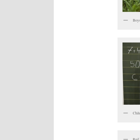
Boys
Chil
Red 