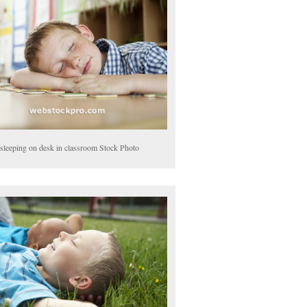
sleeping on desk in classroom Stock Photo