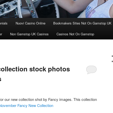
nials
Nuovi Casino Online
Bookmakers Sites Not On Gamstop UK
er
Non Gamstop UK Casinos
Casinos Not On Gamstop
llection stock photos
s
r our new collection shot by Fancy images. This collection
: November Fancy New Collection