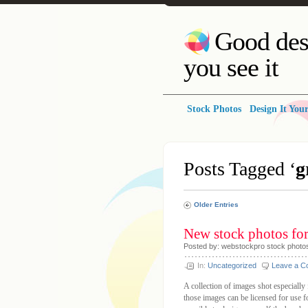
Good des
you see it
Stock Photos
Design It Your
Posts Tagged ‘
g
Older Entries
New stock photos fo
Posted by: webstockpro stock photo
In:
Uncategorized
Leave a 
A collection of images shot especiall
those images can be licensed for use f