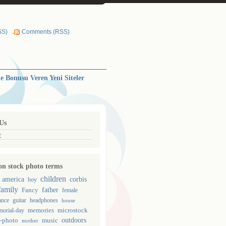
SS)
Comments (RSS)
 Bonusu Veren Yeni Siteler
Us
y
 stock photo terms
children
corbis
america
boy
family
father
Fancy
female
guitar
ance
headphones
house
memories
microstock
orial-day
outdoors
-photo
music
mother