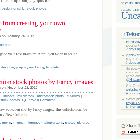
ure for the upcoming Olympics here:
royalty-fre
,
design
,
graphic
,
stock photos
sunset
Trav
Unca
y from creating your own
e
Twitter
s on: January 24, 2012
pinteres
Comment
jogging 
2 days a
gned your next brochure. Aren’t you fancy to see it?
@
thinkcr
day from
3 days a
,
designer
,
graphic
,
marketing
,
template
So now y
standard 
of the co
@
Howar
tion stock photos by Fancy images
Go -Gree
s on: November 22, 2010
webstoc
#marketi
e
|
indoors
|
microstock
|
microstock-photo
|
outdoors
|
Sweet pi
|
stock photos
Leave a Comment
tinyurl.c
6 days a
ew collection shot by Fancy images. This collection can be
ancy New Collection
signers
,
images
,
microstock
,
photography
,
photos
,
pictures
,
Share 