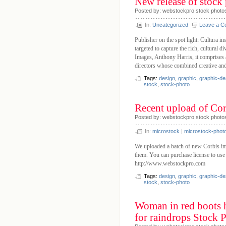
New release of stock
Posted by: webstockpro stock photo
In:
Uncategorized
Leave a 
Publisher on the spot light: Cultura im
targeted to capture the rich, cultural 
Images, Anthony Harris, it comprises 
directors whose combined creative and 
Tags:
design
,
graphic
,
graphic-de
stock
,
stock-photo
Recent upload of Cor
Posted by: webstockpro stock photo
In:
microstock
|
microstock-phot
We uploaded a batch of new Corbis imag
them. You can purchase license to use
http://www.webstockpro.com
Tags:
design
,
graphic
,
graphic-de
stock
,
stock-photo
Woman in red boots 
for raindrops Stock 