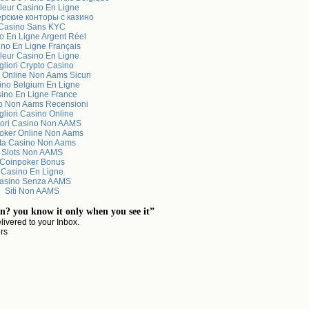
leur Casino En Ligne
рские конторы с казино
Casino Sans KYC
o En Ligne Argent Réel
no En Ligne Français
leur Casino En Ligne
gliori Crypto Casino
 Online Non Aams Sicuri
ino Belgium En Ligne
ino En Ligne France
o Non Aams Recensioni
gliori Casino Online
iori Casino Non AAMS
Poker Online Non Aams
sta Casino Non Aams
Slots Non AAMS
Coinpoker Bonus
Casino En Ligne
asino Senza AAMS
Siti Non AAMS
n? you know it only when you see it”
livered to your Inbox.
ers