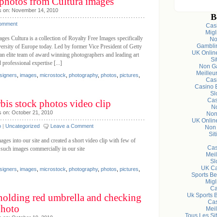
 photos from Cultura images
s on: November 14, 2010
B
Comment
Cas
Migl
ages Cultura is a collection of Royalty Free Images specifically
No
Gambli
diversity of Europe today. Led by former Vice President of Getty
UK Onlin
an elite team of award winning photographers and leading art
Si
professional expertise [...]
Non Ga
Meilleu
signers
,
images
,
microstock
,
photography
,
photos
,
pictures
,
Cas
Casino 
Sl
Cas
bis stock photos video clip
N
s on: October 21, 2010
Non
UK Onlin
o
|
Uncategorized
Leave a Comment
Non
Sit
es into our site and created a short video clip with few of
Cas
 such images commercially in our site
Meil
Sl
UK Ca
signers
,
images
,
microstock
,
photography
,
photos
,
pictures
,
Sports Be
Migl
Ca
holding red umbrella and checking
Uk Sports 
Cas
Photo
Meil
Tous Les Sit