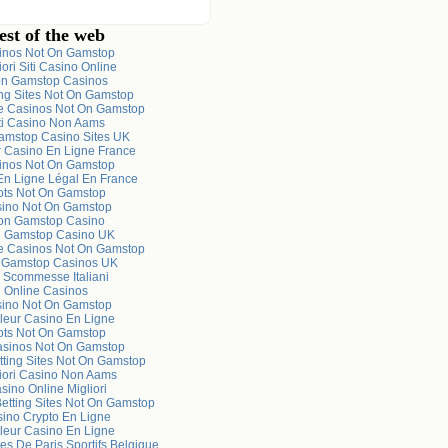
est of the web
inos Not On Gamstop
iori Siti Casino Online
n Gamstop Casinos
ng Sites Not On Gamstop
e Casinos Not On Gamstop
ti Casino Non Aams
mstop Casino Sites UK
r Casino En Ligne France
inos Not On Gamstop
En Ligne Légal En France
ots Not On Gamstop
ino Not On Gamstop
on Gamstop Casino
 Gamstop Casino UK
e Casinos Not On Gamstop
 Gamstop Casinos UK
i Scommesse Italiani
Online Casinos
ino Not On Gamstop
leur Casino En Ligne
ots Not On Gamstop
sinos Not On Gamstop
tting Sites Not On Gamstop
iori Casino Non Aams
sino Online Migliori
Betting Sites Not On Gamstop
ino Crypto En Ligne
leur Casino En Ligne
es De Paris Sportifs Belgique