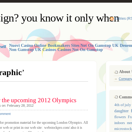
ign? you know it only when
Entries (R
Nuovi Casino Online
Bookmakers Sites Not On Gamstop UK
Deneme
self
Non Gamstop UK Casinos
Casinos Not On Gamstop
raphic
’
About 
Compan
Common
r the upcoming 2012 Olympics
4th of july
s on: February 28, 2012
daughter
Comment
flowers
Fr
y for promotion material for the upcoming London Olympics. All
indoors
mem
or web or print in our web site: webstockpro.com/ also it is
microstock