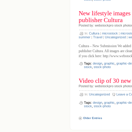
New lifestyle images
publisher Cultura
Posted by: webstockpro stock photo
In:
Cultura
|
microstock
|
microst
summer
|
Travel
|
Uncategorized
|
we
Cultura – New Submission We added 7
publisher Cultura. All images are clea
if you click here: http://www.websto
Tags:
design
,
graphic
,
graphic-de
stock
,
stock-photo
Video clip of 30 new 
Posted by: webstockpro stock photo
In:
Uncategorized
Leave a 
Tags:
design
,
graphic
,
graphic-de
stock
,
stock-photo
Older Entries