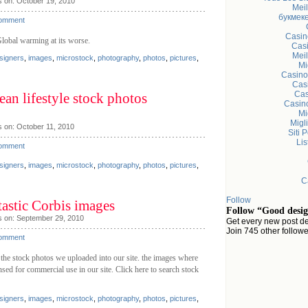
s on: October 19, 2010
Meil
букмеке
Comment
Casin
Global warming at its worse.
Casi
Meil
signers
,
images
,
microstock
,
photography
,
photos
,
pictures
,
Mi
Casino
Cas
Cas
an lifestyle stock photos
Casin
Mi
Migl
 on: October 11, 2010
Siti 
Li
Comment
signers
,
images
,
microstock
,
photography
,
photos
,
pictures
,
C
Follow
tastic Corbis images
Follow “Good desig
s on: September 29, 2010
Get every new post de
Join 745 other follow
Comment
 the stock photos we uploaded into our site. the images where
sed for commercial use in our site. Click here to search stock
signers
,
images
,
microstock
,
photography
,
photos
,
pictures
,