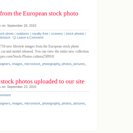
 from the European stock photo
s on: September 26, 2010
ock-photo
|
outdoors
|
royalty-free
|
scenery
|
stock photos
|
bstock
Leave a Comment
18 new lifestyle images from the European stock photo
n cut and model released. You can view the entire new collection
ckpro.com/Stock-Photos-cultura250910/
signers
,
images
,
microstock
,
photography
,
photos
,
pictures
,
stock photos uploaded to our site
s on: September 23, 2010
Comment
signers
,
images
,
microstock
,
photography
,
photos
,
pictures
,