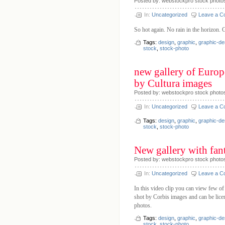
Posted by: webstockpro stock photo
In:
Uncategorized
Leave a 
So hot again. No rain in the horizon. 
Tags:
design
,
graphic
,
graphic-de
stock
,
stock-photo
new gallery of Europe
by Cultura images
Posted by: webstockpro stock photos
In:
Uncategorized
Leave a 
Tags:
design
,
graphic
,
graphic-de
stock
,
stock-photo
New gallery with fan
Posted by: webstockpro stock photo
In:
Uncategorized
Leave a 
In this video clip you can view few of
shot by Corbis images and can be licen
photos.
Tags:
design
,
graphic
,
graphic-de
stock
,
stock-photo