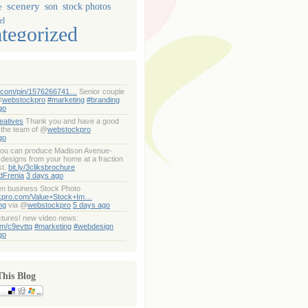
scenery
son
stock photos
e
el
tegorized
t.com/pin/1576266741…
Senior couple
@
webstockpro
#marketing
#branding
go
eatives
Thank you and have a good
 the team of @
webstockpro
go
ou can produce Madison Avenue-
designs from your home at a fraction
st.
bit.ly/3cliksbrochure
dFrenia
3 days ago
n business Stock Photo
kpro.com/Value+Stock+Im…
ng
via @
webstockpro
5 days ago
ctures! new video news:
om/c9evttq
#marketing
#webdesign
go
This Blog