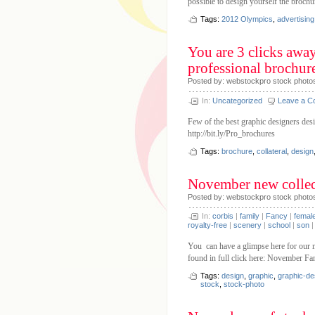
possible to design yourself the broch
Tags:
2012 Olympics
,
advertising
You are 3 clicks awa
professional brochur
Posted by: webstockpro stock photo
In:
Uncategorized
Leave a 
Few of the best graphic designers desi
http://bit.ly/Pro_brochures
Tags:
brochure
,
collateral
,
design
November new collec
Posted by: webstockpro stock photo
In:
corbis
|
family
|
Fancy
|
femal
royalty-free
|
scenery
|
school
|
son
You can have a glimpse here for our n
found in full click here: November F
Tags:
design
,
graphic
,
graphic-de
stock
,
stock-photo