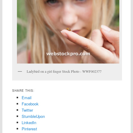
Ladybird on a girl finger Stock Photo - WWF002377
SHARE THIS:
Email
Facebook
Twitter
StumbleUpon
LinkedIn
Pinterest