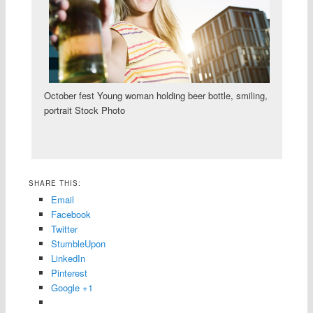
October fest Young woman holding beer bottle, smiling,
portrait Stock Photo
SHARE THIS:
Email
Facebook
Twitter
StumbleUpon
LinkedIn
Pinterest
Google +1