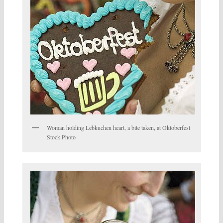
Woman holding Lebkuchen heart, a bite taken, at Oktoberfest
Stock Photo