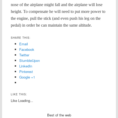
nose of the airplane might fall and the airplane will lose
height. To compensate he will need to put more power to
the engine, pull the stick (and even push his leg on the
pedal) in order he can maintain the same altitude.
SHARE THIS:
Email
Facebook
Twitter
StumbleUpon
LinkedIn
Pinterest
Google +1
LIKE THIS:
Like
Loading...
Best of the web