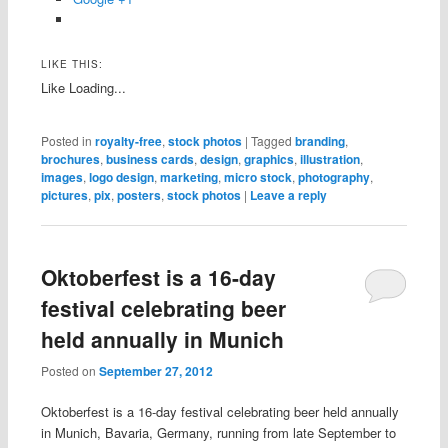
LIKE THIS:
Like
Loading...
Posted in
royalty-free
,
stock photos
|
Tagged
branding
,
brochures
,
business cards
,
design
,
graphics
,
illustration
,
images
,
logo design
,
marketing
,
micro stock
,
photography
,
pictures
,
pix
,
posters
,
stock photos
|
Leave a reply
Oktoberfest is a 16-day
festival celebrating beer
held annually in Munich
Posted on
September 27, 2012
Oktoberfest is a 16-day festival celebrating beer held annually
in Munich, Bavaria, Germany, running from late September to