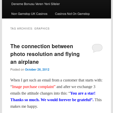
Deneme Bonusu Veren Yeni Siteler
Non Gamstop UK Casinos
Casinos Not On Gamstop
TAG ARCHIVES:
GRAPHICS
The connection between
photo resolution and flying
an airplane
Posted on
October 26, 2012
When I get such an email from a customer that starts with:
“
Image purchase complaint”
and after we exchange 3
emails the attitude changes into this: “
You are a star!
Thanks so much. We would forever be grateful”.
This
makes me happy.