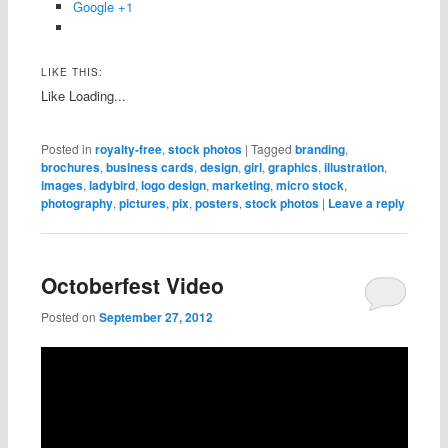
Google +1
LIKE THIS:
Like
Loading...
Posted in
royalty-free
,
stock photos
|
Tagged
branding
,
brochures
,
business cards
,
design
,
girl
,
graphics
,
illustration
,
images
,
ladybird
,
logo design
,
marketing
,
micro stock
,
photography
,
pictures
,
pix
,
posters
,
stock photos
|
Leave a reply
Octoberfest Video
Posted on
September 27, 2012