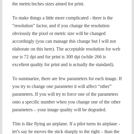
the metric/inches sizes aimed for print.
To make things a little more complicated - there is the
“resolution” factor, and if you change the resolution
obviously the pixel or metric size will be changed
accordingly (you can manage this change but I will not
elaborate on this here).
The acceptable resolution for web
use is 72 dpi and for print is 300 dpi (while 266 is
excellent quality for print and is actually the standard).
To summarize, there are few parameters for each image. If
you try to change one parameter it will affect “other”
parameters.
If you will try to force one of the parameters
onto a specific number when you change one of the other
parameters – your image quality will be degraded.
This is like flying an airplane. If a pilot turns its airplane -
let’s say he moves the stick sharply to the right – than the