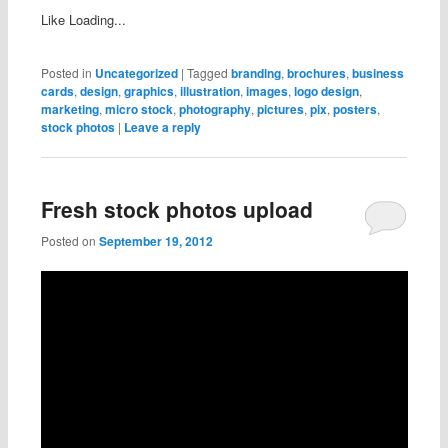
Like
Loading...
Posted in
Uncategorized
|
Tagged
branding
,
brochures
,
business
cards
,
design
,
graphics
,
illustration
,
images
,
logo design
,
marketing
,
micro stock
,
photography
,
pictures
,
pix
,
posters
,
stock photos
|
Leave a reply
Fresh stock photos upload
Posted on
September 19, 2012