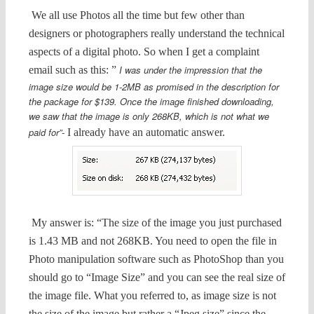
We all use Photos all the time but few other than
designers or photographers really understand the technical
aspects of a digital photo. So when I get a complaint
I was under the impression that the
email such as this: ”
image size would be 1-2MB as promised in the description for
the package for $139. Once the image finished downloading,
we saw that the image is only 268KB, which is not what we
paid for”-
I already have an automatic answer.
My answer is: “The size of the image you just purchased
is 1.43 MB and not 268KB. You need to open the file in
Photo manipulation software such as PhotoShop than you
should go to “Image Size” and you can see the real size of
the image file. What you referred to, as image size is not
the size of the image but rather a “Jpeg size” since the