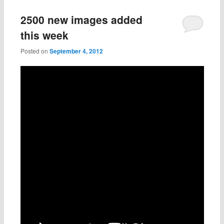
2500 new images added
this week
Posted on
September 4, 2012