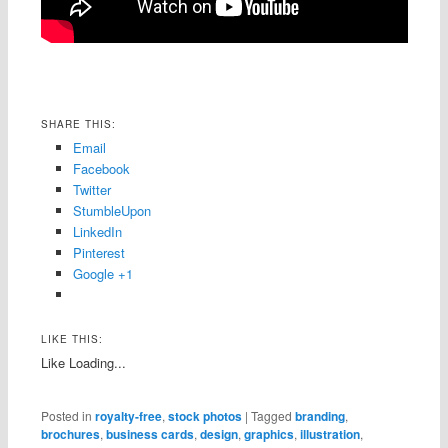
SHARE THIS:
Email
Facebook
Twitter
StumbleUpon
LinkedIn
Pinterest
Google +1
LIKE THIS:
Like
Loading...
Posted in
royalty-free
,
stock photos
|
Tagged
branding
,
brochures
,
business cards
,
design
,
graphics
,
illustration
,