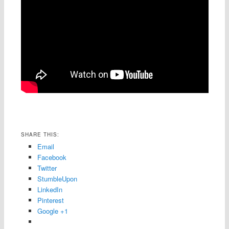
SHARE THIS:
Email
Facebook
Twitter
StumbleUpon
LinkedIn
Pinterest
Google +1