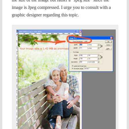
image is Jpeg compressed. I urge you to consult with a
graphic designer regarding this topic.