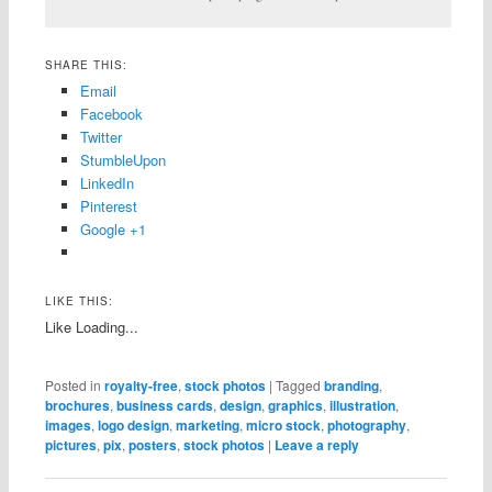
SHARE THIS:
Email
Facebook
Twitter
StumbleUpon
LinkedIn
Pinterest
Google +1
LIKE THIS:
Like
Loading...
Posted in
royalty-free
,
stock photos
|
Tagged
branding
,
brochures
,
business cards
,
design
,
graphics
,
illustration
,
images
,
logo design
,
marketing
,
micro stock
,
photography
,
pictures
,
pix
,
posters
,
stock photos
|
Leave a reply