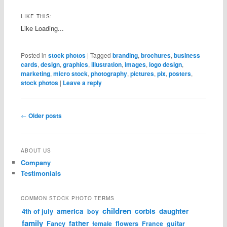
LIKE THIS:
Like
Loading...
Posted in
stock photos
|
Tagged
branding
,
brochures
,
business
cards
,
design
,
graphics
,
illustration
,
images
,
logo design
,
marketing
,
micro stock
,
photography
,
pictures
,
pix
,
posters
,
stock photos
|
Leave a reply
Post navigation
←
Older posts
ABOUT US
Company
Testimonials
COMMON STOCK PHOTO TERMS
children
corbis
daughter
4th of july
america
boy
family
father
Fancy
flowers
female
France
guitar