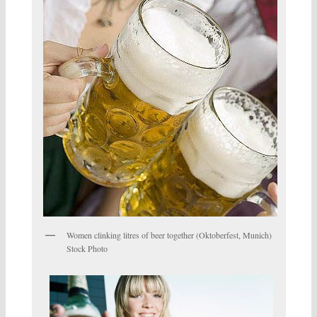
Women clinking litres of beer together (Oktoberfest, Munich)
Stock Photo