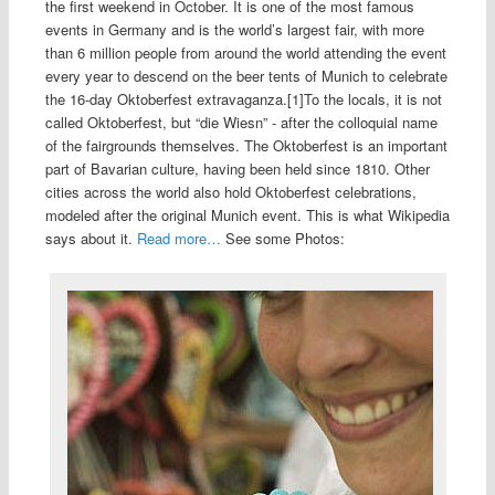
the first weekend in October. It is one of the most famous
events in Germany and is the world’s largest fair, with more
than 6 million people from around the world attending the event
every year to descend on the beer tents of Munich to celebrate
the 16-day Oktoberfest extravaganza.[1]To the locals, it is not
called Oktoberfest, but “die Wiesn” - after the colloquial name
of the fairgrounds themselves. The Oktoberfest is an important
part of Bavarian culture, having been held since 1810. Other
cities across the world also hold Oktoberfest celebrations,
modeled after the original Munich event. This is what Wikipedia
says about it.
Read more…
See some Photos: