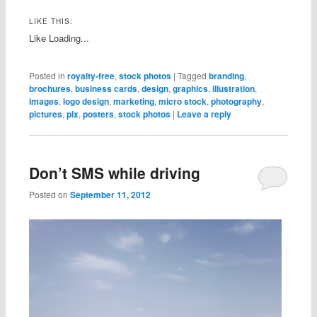
LIKE THIS:
Like
Loading...
Posted in
royalty-free
,
stock photos
|
Tagged
branding
,
brochures
,
business cards
,
design
,
graphics
,
illustration
,
images
,
logo design
,
marketing
,
micro stock
,
photography
,
pictures
,
pix
,
posters
,
stock photos
|
Leave a reply
Don’t SMS while driving
Posted on
September 11, 2012