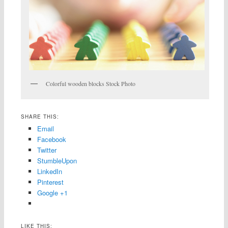
Colorful wooden blocks Stock Photo
SHARE THIS:
Email
Facebook
Twitter
StumbleUpon
LinkedIn
Pinterest
Google +1
LIKE THIS: