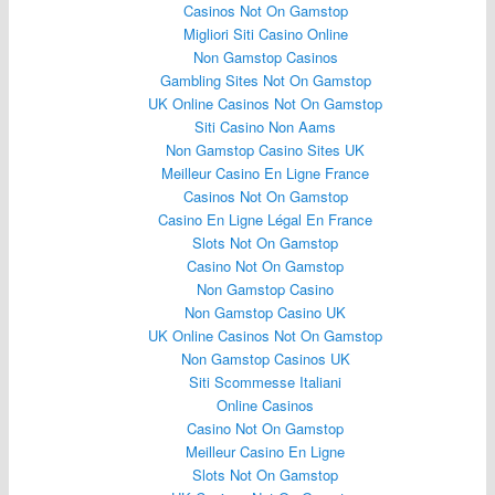
Casinos Not On Gamstop
Migliori Siti Casino Online
Non Gamstop Casinos
Gambling Sites Not On Gamstop
UK Online Casinos Not On Gamstop
Siti Casino Non Aams
Non Gamstop Casino Sites UK
Meilleur Casino En Ligne France
Casinos Not On Gamstop
Casino En Ligne Légal En France
Slots Not On Gamstop
Casino Not On Gamstop
Non Gamstop Casino
Non Gamstop Casino UK
UK Online Casinos Not On Gamstop
Non Gamstop Casinos UK
Siti Scommesse Italiani
Online Casinos
Casino Not On Gamstop
Meilleur Casino En Ligne
Slots Not On Gamstop