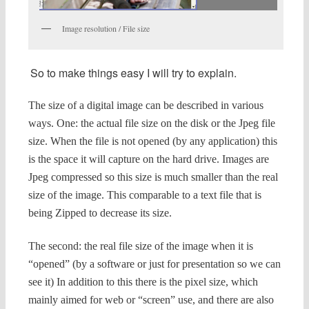
Image resolution / File size
So to make things easy I will try to explain.
The size of a digital image can be described in various
ways.
One: the actual file size on the disk or the Jpeg file
size. When the file is not opened (by any application) this
is the space it will capture on the hard drive. Images are
Jpeg compressed so this size is much smaller than the real
size of the image. This comparable to a text file that is
being Zipped to decrease its size.
The second: the real file size of the image when it is
“opened” (by a software or just for presentation so we can
see it)
In addition to this there is the pixel size, which
mainly aimed for web or “screen” use, and there are also