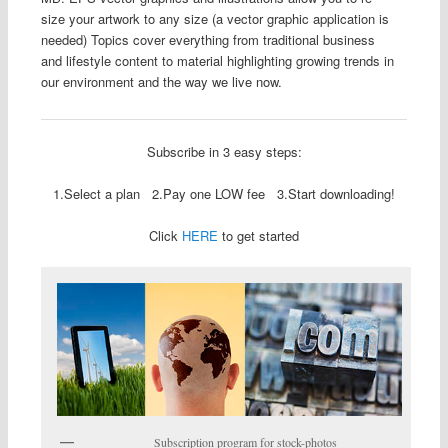
size your artwork to any size (a vector graphic application is
needed) Topics cover everything from traditional business
and lifestyle content to material highlighting growing trends in
our environment and the way we live now.
Subscribe in 3 easy steps:
1.Select a plan 2.Pay one LOW fee 3.Start downloading!
Click
HERE
to get started
Subscription program for stock-photos