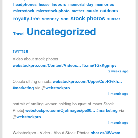
memories
headphones
house
indoors
memorial-day
microstock
microstock-photo
music
outdoors
mother
stock photos
royalty-free
scenery
son
sunset
Uncategorized
Travel
TWITTER
Video about stock photos
webstockpro.com/Content/Videos…
fb.me/1GxKgjmpv
2 weeks ago
Couple sitting on sofa
webstockpro.com/UpperCut-RF/kh…
#marketing
via @
webstockpro
1 month ago
portrait of smiling women holding bouquet of roses Stock
Photo|
webstockpro.com/OjoImages/pe00…
#marketing
via
@
webstockpro
1 month ago
Webstockpro - Video - About Stock Photos
shar.es/4Wwam