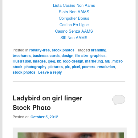
Lista Casino Non Aams
Slots Non AAMS
Coinpoker Bonus
Casino En Ligne
Casino Senza AAMS
Siti Non AAMS
Posted in
royalty-free
,
stock photos
|
Tagged
branding
,
brochures
,
business cards
,
design
,
file size
,
graphics
,
illustration
,
images
,
jpeg
,
kb
,
logo design
,
marketing
,
MB
,
micro
stock
,
photography
,
pictures
,
pix
,
pixel
,
posters
,
resolution
,
stock photos
|
Leave a reply
Ladybird on girl finger
Stock Photo
Posted on
October 5, 2012