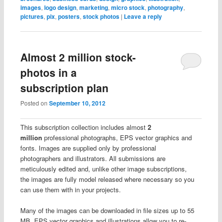
images
,
logo design
,
marketing
,
micro stock
,
photography
,
pictures
,
pix
,
posters
,
stock photos
|
Leave a reply
Almost 2 million stock-
photos in a
subscription plan
Posted on
September 10, 2012
This subscription collection includes almost
2
million
professional photographs, EPS vector graphics and
fonts. Images are supplied only by professional
photographers and illustrators. All submissions are
meticulously edited and, unlike other image subscriptions,
the images are fully model released where necessary so you
can use them with in your projects.
Many of the images can be downloaded in file sizes up to 55
MB. EPS vector graphics and illustrations allow you to re-