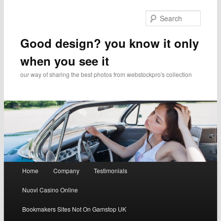
Searc
Good design? you know it only
when you see it
our way of sharing the best photos from webstockpro's collection
Main menu
Home
Company
Testimonials
Skip to primary content
Skip to secondary content
Nuovi Casino Online
Bookmakers Sites Not On Gamstop UK