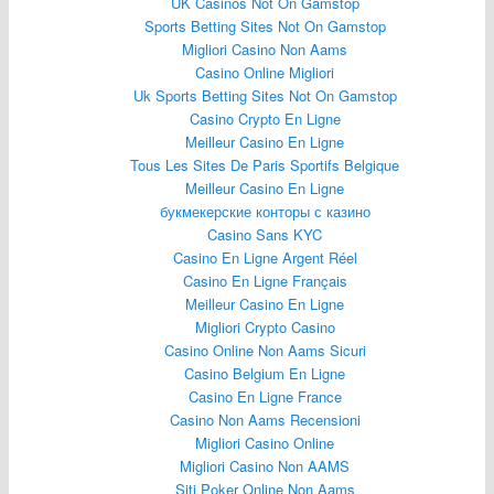
UK Casinos Not On Gamstop
Sports Betting Sites Not On Gamstop
Migliori Casino Non Aams
Casino Online Migliori
Uk Sports Betting Sites Not On Gamstop
Casino Crypto En Ligne
Meilleur Casino En Ligne
Tous Les Sites De Paris Sportifs Belgique
Meilleur Casino En Ligne
букмекерские конторы с казино
Casino Sans KYC
Casino En Ligne Argent Réel
Casino En Ligne Français
Meilleur Casino En Ligne
Migliori Crypto Casino
Casino Online Non Aams Sicuri
Casino Belgium En Ligne
Casino En Ligne France
Casino Non Aams Recensioni
Migliori Casino Online
Migliori Casino Non AAMS
Siti Poker Online Non Aams