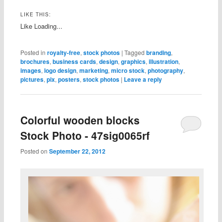
LIKE THIS:
Like
Loading...
Posted in
royalty-free
,
stock photos
|
Tagged
branding
,
brochures
,
business cards
,
design
,
graphics
,
illustration
,
images
,
logo design
,
marketing
,
micro stock
,
photography
,
pictures
,
pix
,
posters
,
stock photos
|
Leave a reply
Colorful wooden blocks
Stock Photo - 47sig0065rf
Posted on
September 22, 2012