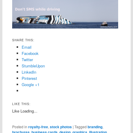
SHARE THIS:
Email
Facebook
Twitter
StumbleUpon
LinkedIn
Pinterest
Google +1
LIKE THIS:
Like
Loading...
Posted in
royalty-free
,
stock photos
|
Tagged
branding
,
brochures
,
business cards
,
design
,
graphics
,
illustration
,