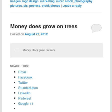
images
,
logo design
,
marketing
,
micro stock
,
photography
,
pictures
,
pix
,
posters
,
stock photos
|
Leave a reply
Money does grow on trees
Posted on
August 22, 2012
Money Does grow on trees
SHARE THIS:
Email
Facebook
Twitter
StumbleUpon
LinkedIn
Pinterest
Google +1