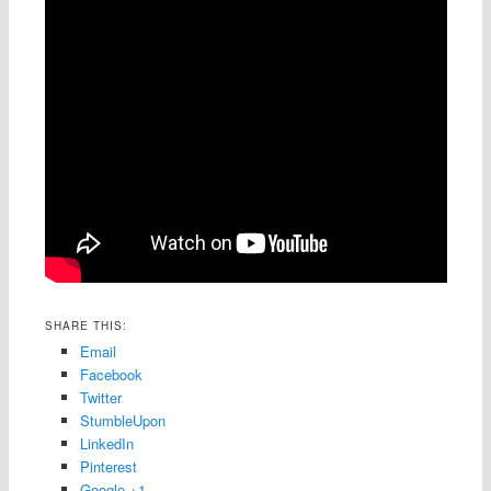
SHARE THIS:
Email
Facebook
Twitter
StumbleUpon
LinkedIn
Pinterest
Google +1